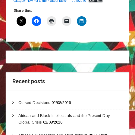
Glasgow How not to think about racism – June2020
Download
Share this:
Recent posts
Cursed Decisions
02/08/2026
African and Black Intellectuals and the Present-Day
Global Crisis
02/08/2026