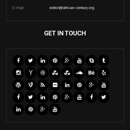
E-mail:
editor@african-century.org
GET IN TOUCH