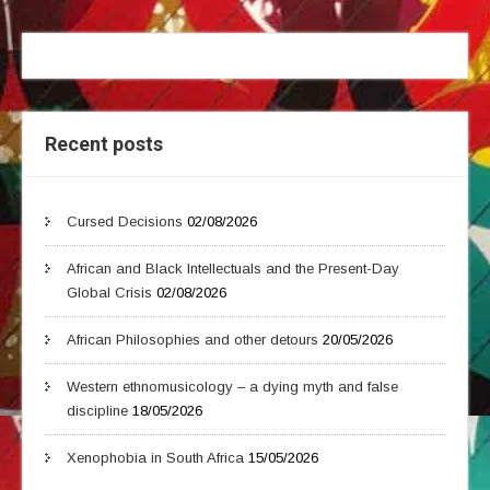
Recent posts
Cursed Decisions
02/08/2026
African and Black Intellectuals and the Present-Day
Global Crisis
02/08/2026
African Philosophies and other detours
20/05/2026
Western ethnomusicology – a dying myth and false
discipline
18/05/2026
Xenophobia in South Africa
15/05/2026