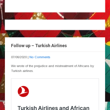
Follow up – Turkish Airlines
07/06/2020
|
No Comments
We wrote of the prejudice and mistreatment of Africans by
Turkish airlines.