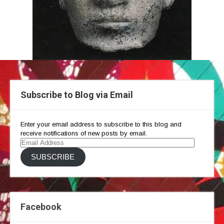
Subscribe to Blog via Email
Enter your email address to subscribe to this blog and
receive notifications of new posts by email.
Email
Address
SUBSCRIBE
Facebook