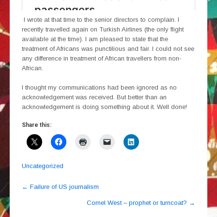
I wrote at that time to the senior directors to complain. I
recently travelled again on Turkish Airlines (the only flight
available at the time). I am pleased to state that the
treatment of Africans was punctilious and fair. I could not see
any difference in treatment of African travellers from non-
African.
I thought my communications had been ignored as no
acknowledgement was received. But better than an
acknowledgement is doing something about it. Well done!
Share this:
Uncategorized
Post
←
Failure of US journalism
navigation
Cornel West – prophet or turncoat?
→