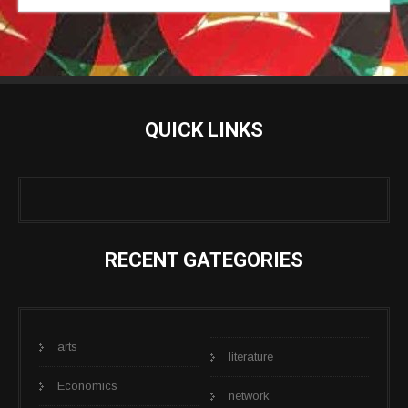
QUICK LINKS
RECENT GATEGORIES
arts
literature
Economics
network