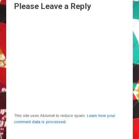
Please Leave a Reply
This site uses Akismet to reduce spam.
Learn how your
comment data is processed.