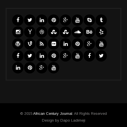
© 2015
African Century Journal
. All Rights Reserved
Design by Dapo Ladimeji