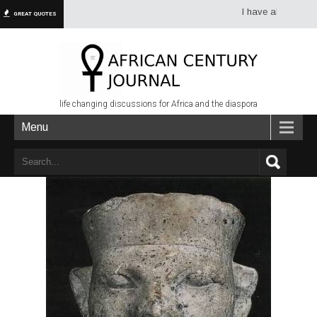
I have always had mor
GREAT QUOTES
life changing discussions for Africa and the diaspora
Menu