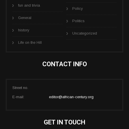
fun and trivia
Policy
General
Politics
history
Uncategorized
Life on the Hill
CONTACT INFO
Street no.
E-mail:
editor@african-century.org
GET IN TOUCH