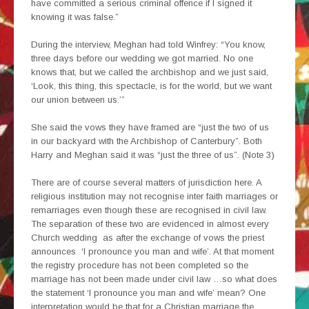
have committed a serious criminal offence if I signed it
knowing it was false.”
During the interview, Meghan had told Winfrey: “You know,
three days before our wedding we got married. No one
knows that, but we called the archbishop and we just said,
‘Look, this thing, this spectacle, is for the world, but we want
our union between us.’”
She said the vows they have framed are “just the two of us
in our backyard with the Archbishop of Canterbury”. Both
Harry and Meghan said it was “just the three of us”. (Note 3)
There are of course several matters of jurisdiction here. A
religious institution may not recognise inter faith marriages or
remarriages even though these are recognised in civil law.
The separation of these two are evidenced in almost every
Church wedding as after the exchange of vows the priest
announces ‘I pronounce you man and wife’. At that moment
the registry procedure has not been completed so the
marriage has not been made under civil law …so what does
the statement ‘I pronounce you man and wife’ mean? One
interpretation would be that for a Christian marriage the