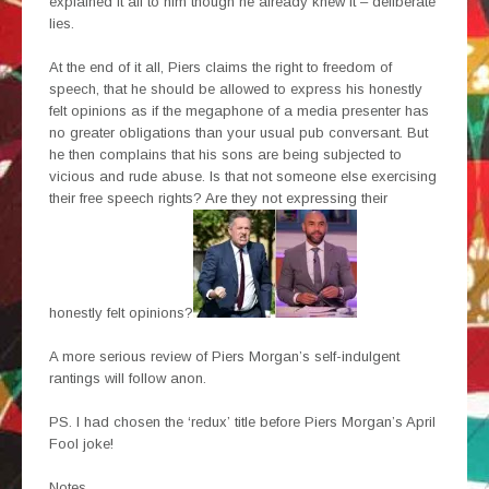
explained it all to him though he already knew it – deliberate
lies.
At the end of it all, Piers claims the right to freedom of
speech, that he should be allowed to express his honestly
felt opinions as if the megaphone of a media presenter has
no greater obligations than your usual pub conversant. But
he then complains that his sons are being subjected to
vicious and rude abuse. Is that not someone else exercising
their free speech rights? Are they not expressing their
honestly felt opinions?
A more serious review of Piers Morgan’s self-indulgent
rantings will follow anon.
PS. I had chosen the ‘redux’ title before Piers Morgan’s April
Fool joke!
Notes