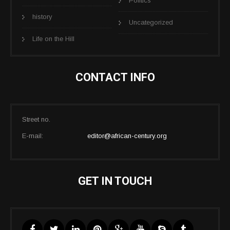
Politics
history
Uncategorized
Life on the Hill
CONTACT INFO
Street no.
E-mail:
editor@african-century.org
GET IN TOUCH