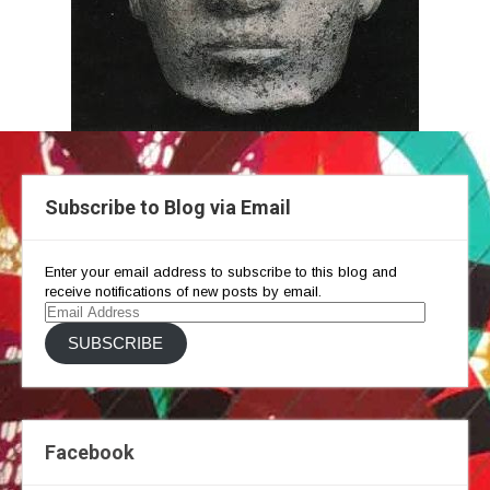
Subscribe to Blog via Email
Enter your email address to subscribe to this blog and
receive notifications of new posts by email.
Email
Address
SUBSCRIBE
Facebook