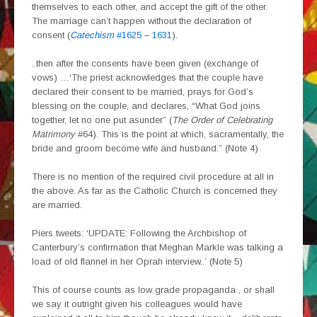
themselves to each other, and accept the gift of the other.
The marriage can’t happen without the declaration of
consent (
Catechism
#1625 – 1631
).
..then after the consents have been given (exchange of
vows) …‘The priest acknowledges that the couple have
declared their consent to be married, prays for God’s
blessing on the couple, and declares, “What God joins
together, let no one put asunder” (
The Order of Celebrating
Matrimony
#64). This is the point at which, sacramentally, the
bride and groom become wife and husband.” (Note 4)
There is no mention of the required civil procedure at all in
the above. As far as the Catholic Church is concerned they
are married.
Piers tweets: ‘UPDATE: Following the Archbishop of
Canterbury’s confirmation that Meghan Markle was talking a
load of old flannel in her Oprah interview..’ (Note 5)
This of course counts as low grade propaganda , or shall
we say it outright given his colleagues would have