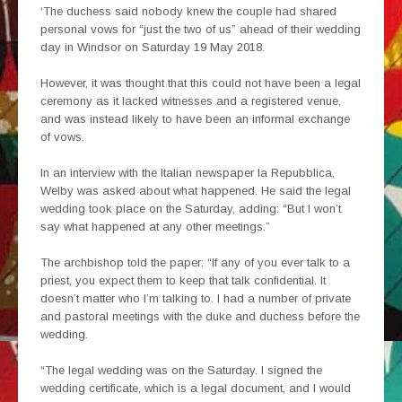
‘The duchess said nobody knew the couple had shared
personal vows for “just the two of us” ahead of their wedding
day in Windsor on Saturday 19 May 2018.
However, it was thought that this could not have been a legal
ceremony as it lacked witnesses and a registered venue,
and was instead likely to have been an informal exchange
of vows.
In an interview with the Italian newspaper la Repubblica,
Welby was asked about what happened. He said the legal
wedding took place on the Saturday, adding: “But I won’t
say what happened at any other meetings.”
The archbishop told the paper: “If any of you ever talk to a
priest, you expect them to keep that talk confidential. It
doesn’t matter who I’m talking to. I had a number of private
and pastoral meetings with the duke and duchess before the
wedding.
“The legal wedding was on the Saturday. I signed the
wedding certificate, which is a legal document, and I would