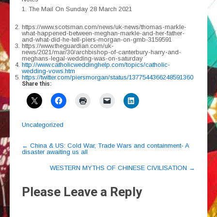
1. The Mail On Sunday 28 March 2021
https://www.scotsman.com/news/uk-news/thomas-markle-
what-happened-between-meghan-markle-and-her-father-
and-what-did-he-tell-piers-morgan-on-gmb-3159591
https://www.theguardian.com/uk-
news/2021/mar/30/archbishop-of-canterbury-harry-and-
meghans-legal-wedding-was-on-saturday
http://www.catholicweddinghelp.com/topics/catholic-
wedding-vows.htm
https://twitter.com/piersmorgan/status/1377544366248591360
Share this:
Uncategorized
Post
←
China & US: Cold War, Trade Wars and containment- A
disaster awaiting us all
navigation
WESTERN MYTHS OF CHINESE CIVILISATION
→
Please Leave a Reply