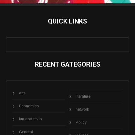
QUICK LINKS
RECENT GATEGORIES
arts
literature
Economics
network
fun and trivia
Policy
General