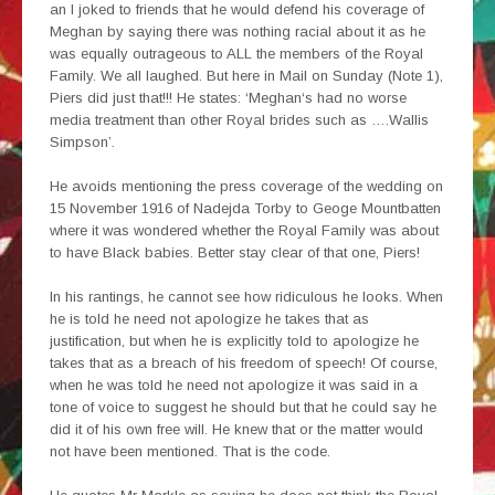
an I joked to friends that he would defend his coverage of
Meghan by saying there was nothing racial about it as he
was equally outrageous to ALL the members of the Royal
Family. We all laughed. But here in Mail on Sunday (Note 1),
Piers did just that!!! He states: ‘Meghan‘s had no worse
media treatment than other Royal brides such as ….Wallis
Simpson’.
He avoids mentioning the press coverage of the wedding on
15 November 1916 of Nadejda Torby to Geoge Mountbatten
where it was wondered whether the Royal Family was about
to have Black babies. Better stay clear of that one, Piers!
In his rantings, he cannot see how ridiculous he looks. When
he is told he need not apologize he takes that as
justification, but when he is explicitly told to apologize he
takes that as a breach of his freedom of speech! Of course,
when he was told he need not apologize it was said in a
tone of voice to suggest he should but that he could say he
did it of his own free will. He knew that or the matter would
not have been mentioned. That is the code.