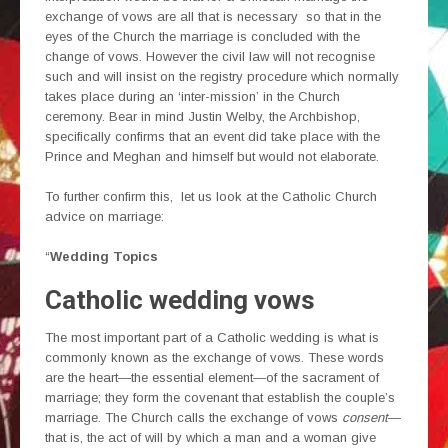
exchange of vows are all that is necessary so that in the
eyes of the Church the marriage is concluded with the
change of vows. However the civil law will not recognise
such and will insist on the registry procedure which normally
takes place during an ‘inter-mission’ in the Church
ceremony. Bear in mind Justin Welby, the Archbishop,
specifically confirms that an event did take place with the
Prince and Meghan and himself but would not elaborate.
To further confirm this, let us look at the Catholic Church
advice on marriage:
“
Wedding Topics
Catholic wedding vows
The most important part of a Catholic wedding is what is
commonly known as the exchange of vows. These words
are the heart—the essential element—of the sacrament of
marriage; they form the covenant that establish the couple’s
marriage. The Church calls the exchange of vows
consent
—
that is, the act of will by which a man and a woman give