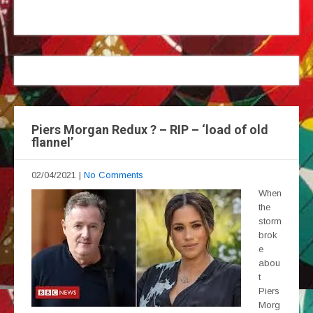
Piers Morgan Redux ? – RIP – ‘load of old
flannel’
02/04/2021
|
No Comments
When
the
storm
brok
e
abou
t
Piers
Morg