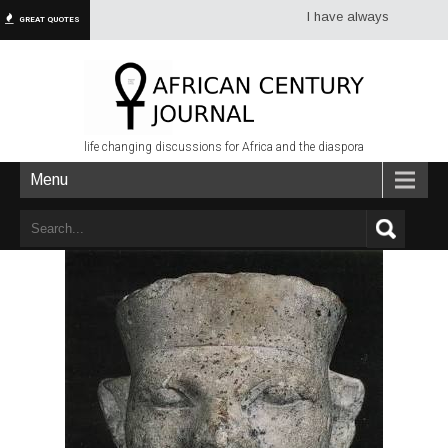
I have always had more dread of
GREAT QUOTES
life changing discussions for Africa and the diaspora
Menu