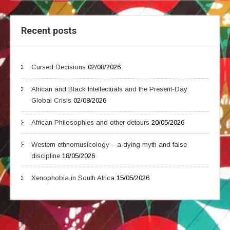
Recent posts
Cursed Decisions
02/08/2026
African and Black Intellectuals and the Present-Day
Global Crisis
02/08/2026
African Philosophies and other detours
20/05/2026
Western ethnomusicology – a dying myth and false
discipline
18/05/2026
Xenophobia in South Africa
15/05/2026