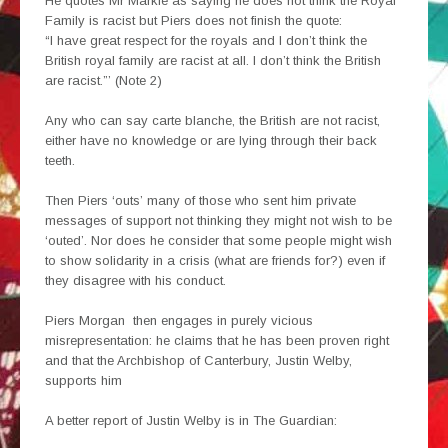
He quotes Mr Markle as saying he does not think the Royal
Family is racist but Piers does not finish the quote:
“I have great respect for the royals and I don’t think the
British royal family are racist at all. I don’t think the British
are racist.”’ (Note 2)
Any who can say carte blanche, the British are not racist,
either have no knowledge or are lying through their back
teeth.
Then Piers ‘outs’ many of those who sent him private
messages of support not thinking they might not wish to be
‘outed’. Nor does he consider that some people might wish
to show solidarity in a crisis (what are friends for?) even if
they disagree with his conduct.
Piers Morgan then engages in purely vicious
misrepresentation: he claims that he has been proven right
and that the Archbishop of Canterbury, Justin Welby,
supports him
A better report of Justin Welby is in The Guardian: