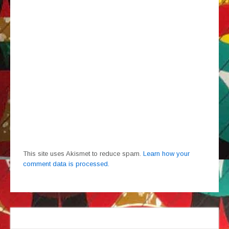
This site uses Akismet to reduce spam.
Learn how your
comment data is processed.