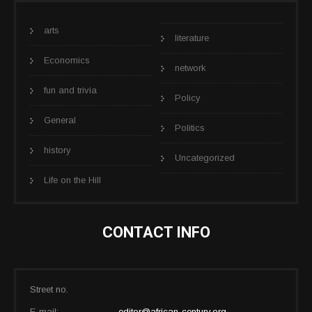
arts
literature
Economics
network
fun and trivia
Policy
General
Politics
history
Uncategorized
Life on the Hill
CONTACT INFO
Street no.
E-mail:
editor@african-century.org