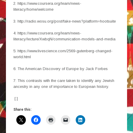
2. https://www.coursera.org/learn/news-
literacy/home/welcome
3. http://radio.wosu.org/post/fake-news?platform=hootsuite
4: https://www.coursera.org/learn/news-
literacy/lecture/XwbqN/communication-models-and-media
5: https://www.livescience.com/2569-gutenberg-changed-
world.html
6: The American Discovery of Europe by Jack Forbes
7: This contrasts with the care taken to identify any Jewish
ancestry in any one of importance to European history.
[:]
Share this: