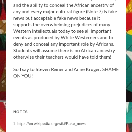
and the ability to conceal the African ancestry of
any and every major cultural figure (Note 7) is fake
news but acceptable fake news because it
supports the overwhelming prejudices of many
Western intellectuals today to see all important
events as produced by White Westerners and to
deny and conceal any important role by Africans.
Students will assume there is no African ancestry
otherwise their teachers would have told them!
So I say to Steven Reiner and Anne Kruger: SHAME
ON YOU!
NOTES
1: https://en.wikipedia.org/wiki/Fake_news