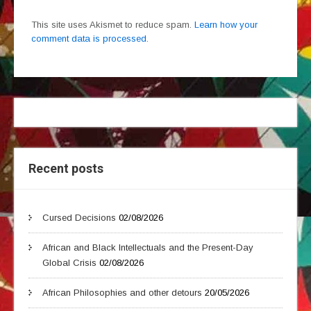
This site uses Akismet to reduce spam.
Learn how your
comment data is processed.
Recent posts
Cursed Decisions
02/08/2026
African and Black Intellectuals and the Present-Day
Global Crisis
02/08/2026
African Philosophies and other detours
20/05/2026