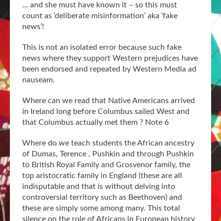
… and she must have known it – so this must
count as ‘deliberate misinformation’ aka ‘fake
news’!
This is not an isolated error because such fake
news where they support Western prejudices have
been endorsed and repeated by Western Media ad
nauseam.
Where can we read that Native Americans arrived
in Ireland long before Columbus sailed West and
that Columbus actually met them ? Note 6
Where do we teach students the African ancestry
of Dumas, Terence , Pushkin and through Pushkin
to British Royal Family and Grosvenor family, the
top aristocratic family in England (these are all
indisputable and that is without delving into
controversial territory such as Beethoven) and
these are simply some among many. This total
silence on the role of Africans in European history