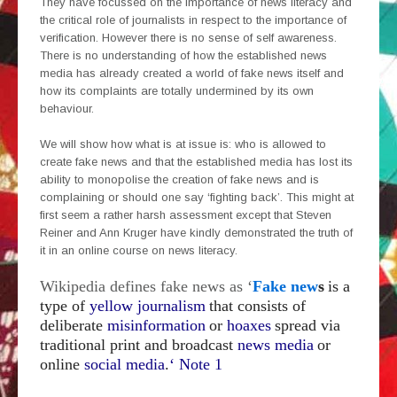
They have focussed on the importance of news literacy and
the critical role of journalists in respect to the importance of
verification. However there is no sense of self awareness.
There is no understanding of how the established news
media has already created a world of fake news itself and
how its complaints are totally undermined by its own
behaviour.
We will show how what is at issue is: who is allowed to
create fake news and that the established media has lost its
ability to monopolise the creation of fake news and is
complaining or should one say ‘fighting back’. This might at
first seem a rather harsh assessment except that Steven
Reiner and Ann Kruger have kindly demonstrated the truth of
it in an online course on news literacy.
Wikipedia defines fake news as ‘
Fake new
s
is a
type of
yellow journalism
that consists of
deliberate
misinformation
or
hoaxes
spread via
traditional print and broadcast
news media
or
online
social media
.
‘ Note 1