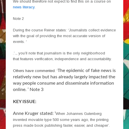
We should therefore not expect to find this on a course on
news literacy.
Note 2
During the course Reiner states: ‘Journalists collect evidence
with the goal of providing the most accurate version of
events. ‘
.’.., you’ll note that journalism is the only neighborhood
that features verification, independence and accountability.
The epidemic of fake news is
Others have commented: ‘
relatively new but has already largely impacted the
way people consume and disseminate information
online. ‘ Note 3
KEY ISSUE:
Anne Kruger stated: ‘
When Johannes Gutenberg
invented movable type 500 some years ago, the printing
press made book publishing faster, easier, and cheaper’.