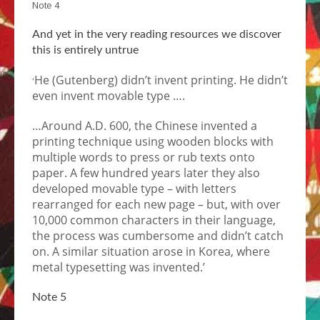
Note 4
And yet in the very reading resources we discover
this is entirely untrue
He (Gutenberg) didn’t invent printing. He didn’t
‘
even invent movable type ….
…Around A.D. 600, the Chinese invented a
printing technique using wooden blocks with
multiple words to press or rub texts onto
paper. A few hundred years later they also
developed movable type – with letters
rearranged for each new page – but, with over
10,000 common characters in their language,
the process was cumbersome and didn’t catch
on. A similar situation arose in Korea, where
metal typesetting was invented.’
Note 5