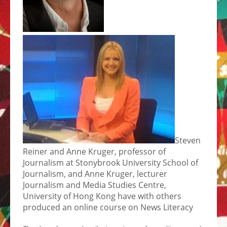
Steven
Reiner and Anne Kruger, professor of
Journalism at Stonybrook University School of
Journalism, and Anne Kruger, lecturer
Journalism and Media Studies Centre,
University of Hong Kong have with others
produced an online course on News Literacy