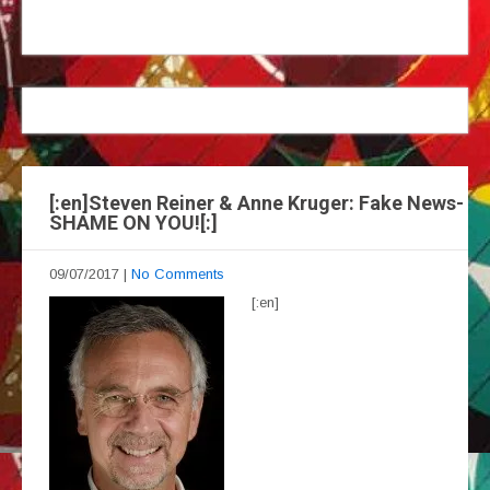
[:en]Steven Reiner & Anne Kruger: Fake News-
SHAME ON YOU![:]
09/07/2017
|
No Comments
[:en]