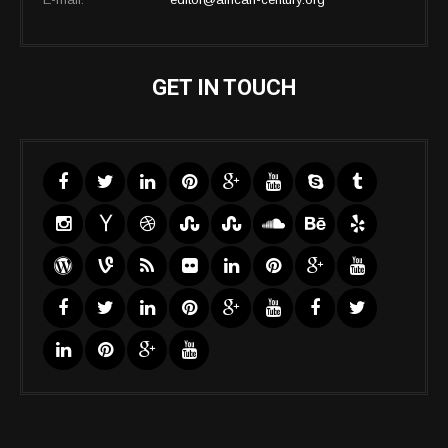
GET IN TOUCH