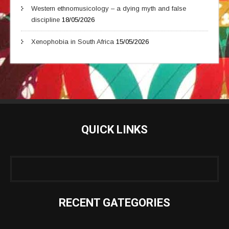
Western ethnomusicology – a dying myth and false
discipline
18/05/2026
Xenophobia in South Africa
15/05/2026
QUICK LINKS
RECENT GATEGORIES