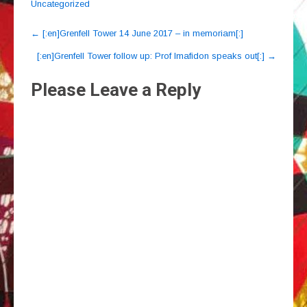
Uncategorized
Post
←
[:en]Grenfell Tower 14 June 2017 – in memoriam[:]
navigation
[:en]Grenfell Tower follow up: Prof Imafidon speaks out[:]
→
Please Leave a Reply