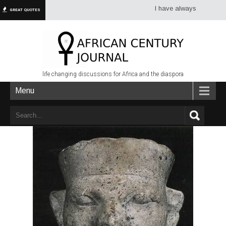
I have always had more dread of
GREAT QUOTES
life changing discussions for Africa and the diaspora
Menu