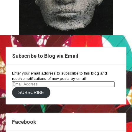
Subscribe to Blog via Email
Enter your email address to subscribe to this blog and
receive notifications of new posts by email.
Email
Address
SUBSCRIBE
Facebook