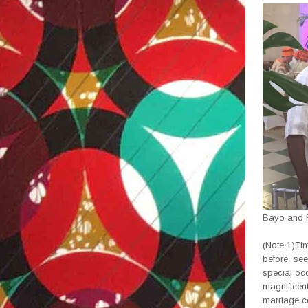
Bayo and F
(Note 1)Tim
before see
special occ
magnificent
marriage c