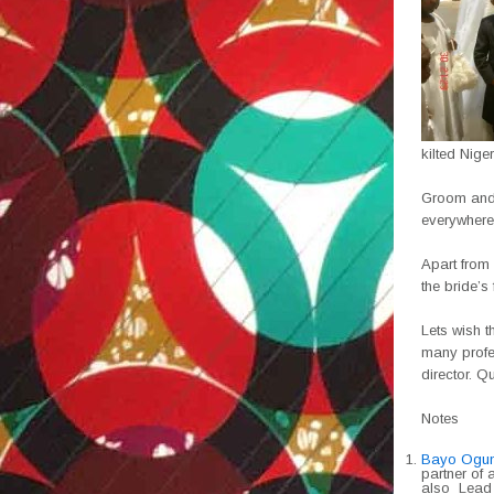
kilted Nig
Groom and 
everywhere 
Apart from
the bride’s 
Lets wish t
many profe
director. Qu
Notes
Bayo Ogun
partner of 
also Lead 