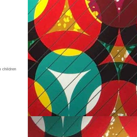
 children