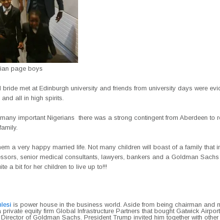
erian page boys
bride met at Edinburgh university and friends from university days were evi
and all in high spirits.
 many important Nigerians there was a strong contingent from Aberdeen to r
family.
hem a very happy married life. Not many children will boast of a family that 
ssors, senior medical consultants, lawyers, bankers and a Goldman Sachs
ite a bit for her children to live up to!!!
lesi
is power house in the business world. Aside from being chairman and
a private equity firm Global Infrastructure Partners that bought Gatwick Airport
Director of Goldman Sachs. President Trump invited him together with other