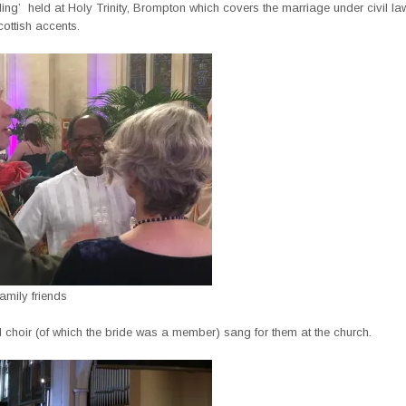
ing’ held at Holy Trinity, Brompton which covers the marriage under civil l
cottish accents.
amily friends
 choir (of which the bride was a member) sang for them at the church.