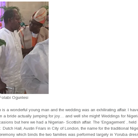
olabi Ogunlesi
 is a wonderful young man and the wedding was an exhilirating affair. I hav
n a bride actually jumping for joy… and well she might! Weddings for Niger
asions but here we had a Nigerian- Scottish affair. The ‘Engagement’ , held 
 Dutch Hall, Austin Friars in City of London, the name for the traditional Nig
eremony which binds the two families was performed largely in Yoruba dress,