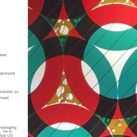
dent
epresent
includes so
 lead
 managing
, he is
 top US