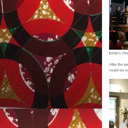
Bride’s cho
After the w
could be se