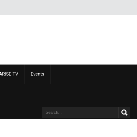
ARISE TV
Events