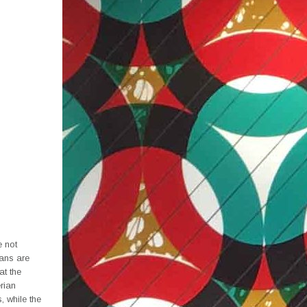
e not
ians are
at the
erian
 while the