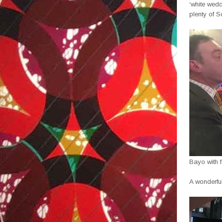
‘white wedd
plenty of S
Bayo with f
A wonderful