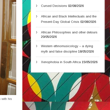
Cursed Decisions
02/08/2026
African and Black Intellectuals and the
Present-Day Global Crisis
02/08/2026
African Philosophies and other detours
20/05/2026
Western ethnomusicology – a dying
myth and false discipline
18/05/2026
Xenophobia in South Africa
15/05/2026
 with his