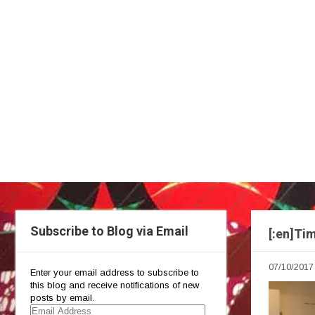
Subscribe to Blog via Email
[:en]Ti
07/10/2017
Enter your email address to subscribe to
this blog and receive notifications of new
posts by email.
Email