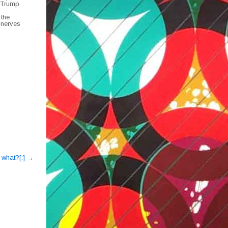
h Trump
 the
 nerves
o what?[:]
→