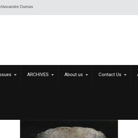
Issues
ARCHIVES
About us
Contact Us