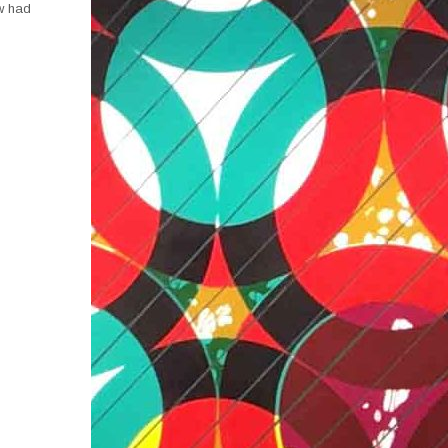
aw had