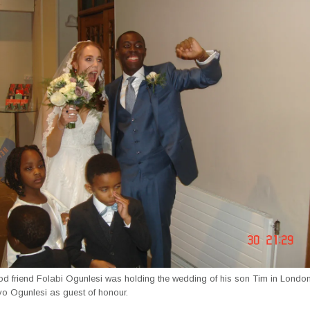
od friend Folabi Ogunlesi was holding the wedding of his son Tim in London
yo Ogunlesi as guest of honour.