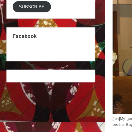
Address
SUBSCRIBE
Facebook
[:en]My go
brother Ba