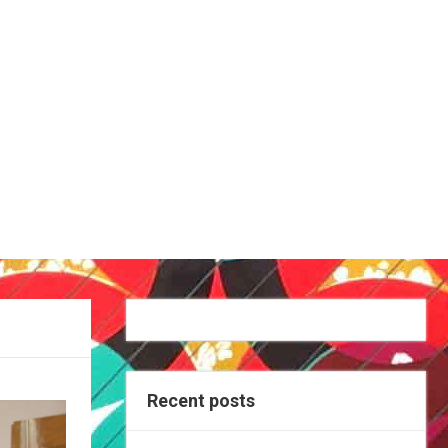
Recent posts