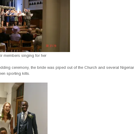
ir members singing for her
edding ceremony, the bride was piped out of the Church and several Nigerian
en sporting kilts.