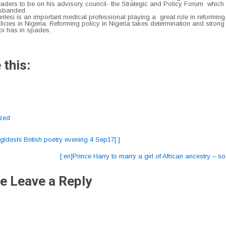
eaders to be on his advisory council- the Strategic and Policy Forum whic
isbanded.
lesi is an important medical professional playing a great role in reforming
icies in Nigeria. Reforming policy in Nigeria takes determination and strong
bi has in spades.
 this:
ized
gldeshi British poetry evening 4 Sep17[:]
ation
[:en]Prince Harry to marry a girl of African ancestry – s
e Leave a Reply