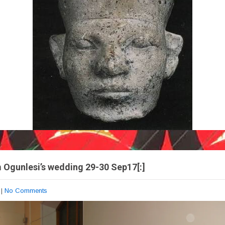
m Ogunlesi’s wedding 29-30 Sep17[:]
|
No Comments