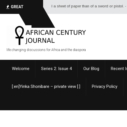
 and a sheet of paper than of a sword or pistol. - Alexandre Dumas
GREAT
QUOTES
life changing discussions for Africa and the diaspora
Welcome
Series 2: Issue 4
Our Blog
Recent 
[:en]Yinka Shonibare – private view [:]
Privacy Policy