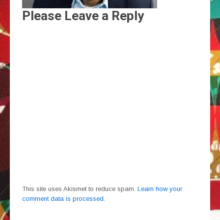
Please Leave a Reply
This site uses Akismet to reduce spam.
Learn how your
comment data is processed.