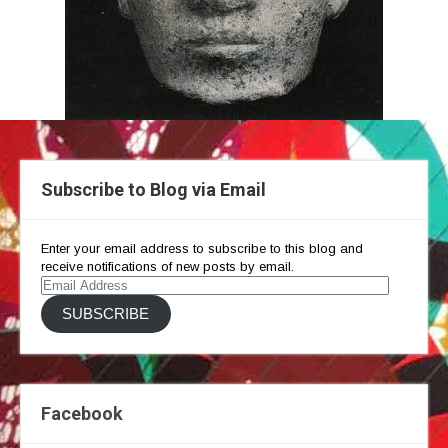
Subscribe to Blog via Email
Enter your email address to subscribe to this blog and
receive notifications of new posts by email.
Email
Address
SUBSCRIBE
Facebook