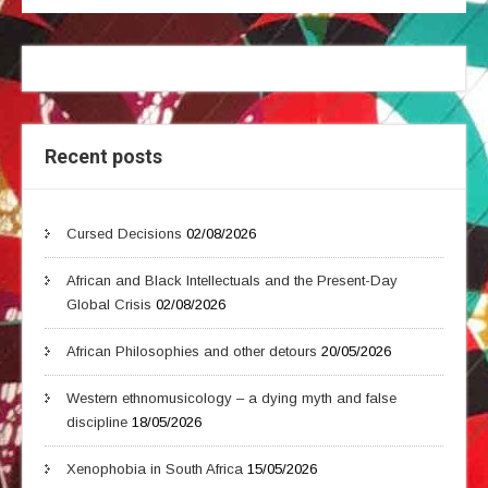
Recent posts
Cursed Decisions
02/08/2026
African and Black Intellectuals and the Present-Day
Global Crisis
02/08/2026
African Philosophies and other detours
20/05/2026
Western ethnomusicology – a dying myth and false
discipline
18/05/2026
Xenophobia in South Africa
15/05/2026