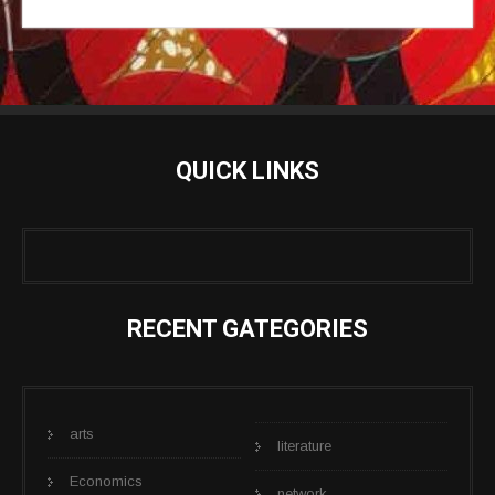
QUICK LINKS
RECENT GATEGORIES
arts
literature
Economics
network