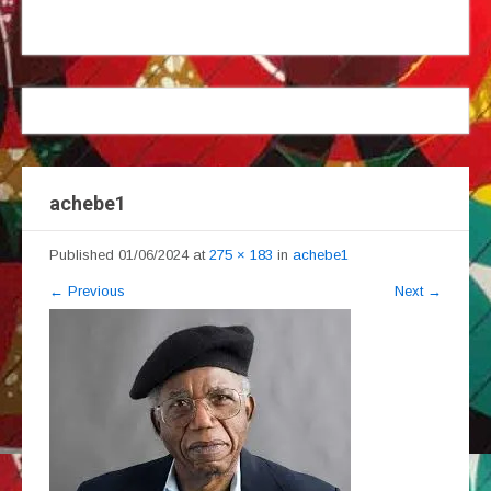
achebe1
Published
01/06/2024
at
275 × 183
in
achebe1
←
Previous
Next
→