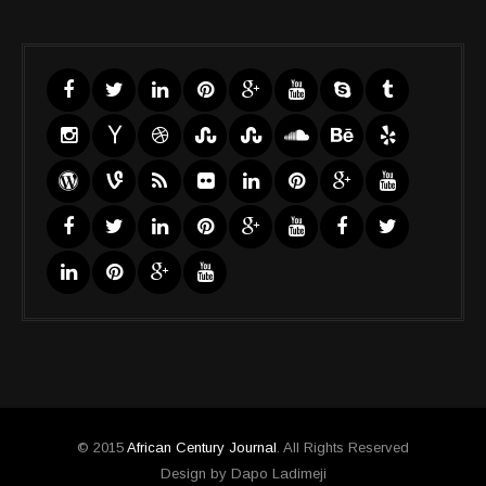
© 2015
African Century Journal
. All Rights Reserved
Design by Dapo Ladimeji