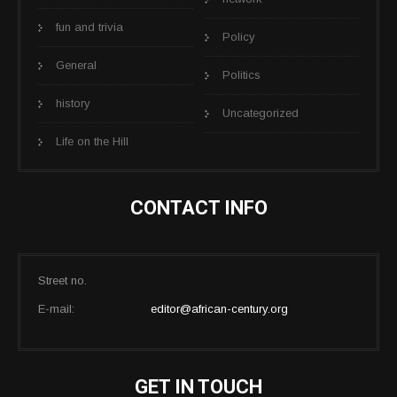
fun and trivia
Policy
General
Politics
history
Uncategorized
Life on the Hill
CONTACT INFO
Street no.
E-mail:
editor@african-century.org
GET IN TOUCH