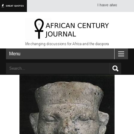
I have always had more d
GREAT QUOTES
life changing discussions for Africa and the diaspora
Menu