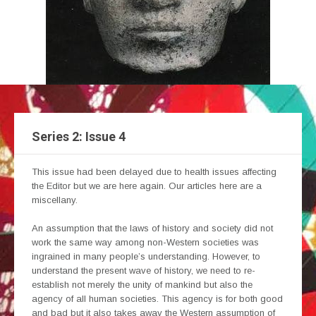
Series 2: Issue 4
This issue had been delayed due to health issues affecting
the Editor but we are here again. Our articles here are a
miscellany.
An assumption that the laws of history and society did not
work the same way among non-Western societies was
ingrained in many people’s understanding. However, to
understand the present wave of history, we need to re-
establish not merely the unity of mankind but also the
agency of all human societies. This agency is for both good
and bad but it also takes away the Western assumption of