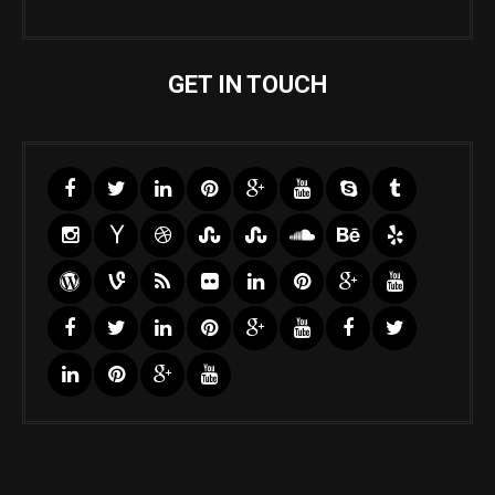
GET IN TOUCH