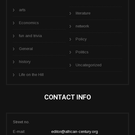
arts
literature
Economics
network
fun and trivia
Policy
General
Politics
history
Uncategorized
Life on the Hill
CONTACT INFO
Street no.
E-mail:
editor@african-century.org