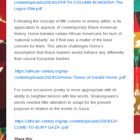
content/uploads/2024/12/FIFTH-COLUMN-IN-NIGERIA-The-
Lagos-Elite.pdf
Following the concept of fifth column or enemy within, is its
application to aspects of contemporary Black American
history. Horne berates certain African Americans for lack of
‘national solidarity’ as if that was a matter of the least
concern for them. This article challenges Horne’s
assumption that Black leaders would behave any differently
than vassal European leaders.
.
https://african-century.org/wp-
content/uploads/2024/12/Horne-Thesis-of-Gerald-Horne-.pdf
For some occasions poetry is more appropriate with its
ability to heighten tension with few words. Shakespeare’s
words needed little alteration to adapt for the present
purpose in relation to the events in Gaza.
,
https://african-century.org/wp-content/uploads/2024/12/I-
COME-TO-BURY-GAZA-.pdf
Share this: