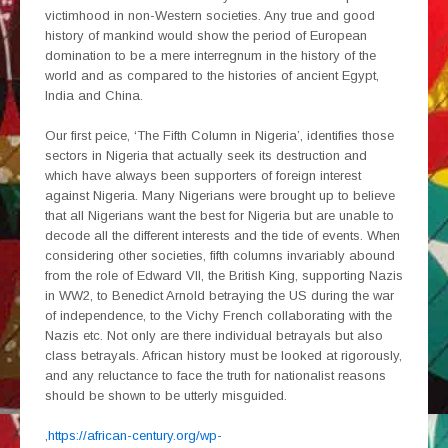
victimhood in non-Western societies. Any true and good
history of mankind would show the period of European
domination to be a mere interregnum in the history of the
world and as compared to the histories of ancient Egypt,
India and China.
Our first peice, ‘The Fifth Column in Nigeria’, identifies those
sectors in Nigeria that actually seek its destruction and
which have always been supporters of foreign interest
against Nigeria. Many Nigerians were brought up to believe
that all Nigerians want the best for Nigeria but are unable to
decode all the different interests and the tide of events. When
considering other societies, fifth columns invariably abound
from the role of Edward VII, the British King, supporting Nazis
in WW2, to Benedict Arnold betraying the US during the war
of independence, to the Vichy French collaborating with the
Nazis etc. Not only are there individual betrayals but also
class betrayals. African history must be looked at rigorously,
and any reluctance to face the truth for nationalist reasons
should be shown to be utterly misguided.
,
https://african-century.org/wp-