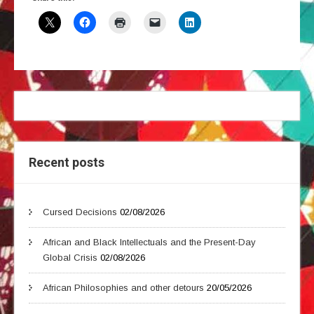
Recent posts
Cursed Decisions
02/08/2026
African and Black Intellectuals and the Present-Day
Global Crisis
02/08/2026
African Philosophies and other detours
20/05/2026