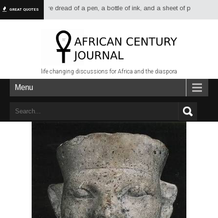
ways had more dread of a pen, a bottle of ink, and a sheet of paper than of
GREAT QUOTES
life changing discussions for Africa and the diaspora
Menu