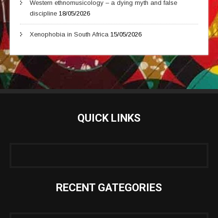
Western ethnomusicology – a dying myth and false
discipline
18/05/2026
Xenophobia in South Africa
15/05/2026
QUICK LINKS
RECENT GATEGORIES