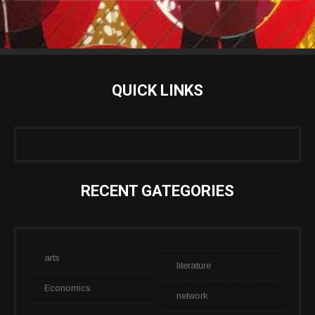
QUICK LINKS
RECENT GATEGORIES
arts
literature
Economics
network