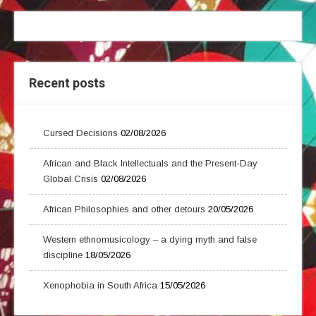
Recent posts
Cursed Decisions
02/08/2026
African and Black Intellectuals and the Present-Day
Global Crisis
02/08/2026
African Philosophies and other detours
20/05/2026
Western ethnomusicology – a dying myth and false
discipline
18/05/2026
Xenophobia in South Africa
15/05/2026