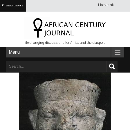
I have always had more
GREAT QUOTES
life changing discussions for Africa and the diaspora
Menu