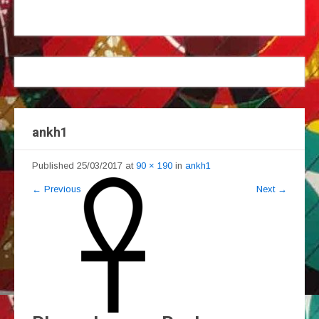
ankh1
Published
25/03/2017
at
90 × 190
in
ankh1
←
Previous
Next
→