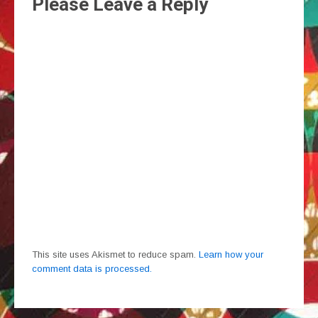
Please Leave a Reply
This site uses Akismet to reduce spam.
Learn how your
comment data is processed.