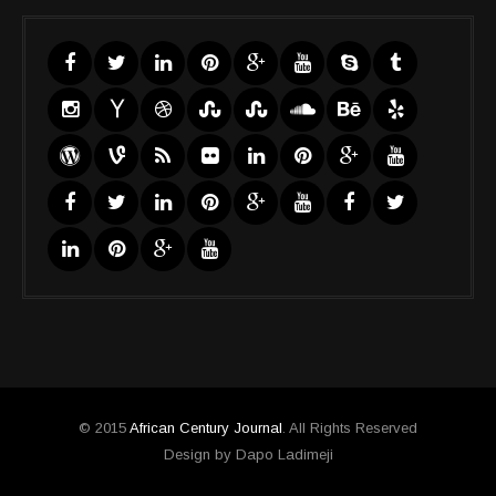
© 2015
African Century Journal
. All Rights Reserved
Design by Dapo Ladimeji