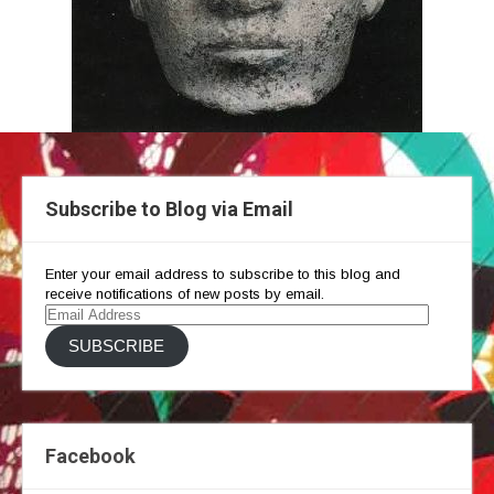
Subscribe to Blog via Email
Enter your email address to subscribe to this blog and
receive notifications of new posts by email.
Email
Address
SUBSCRIBE
Facebook