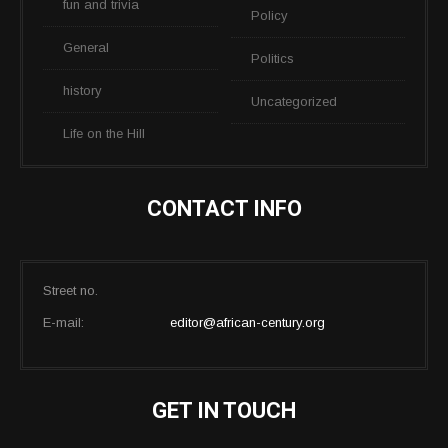
fun and trivia
Policy
General
Politics
history
Uncategorized
Life on the Hill
CONTACT INFO
Street no.
E-mail:
editor@african-century.org
GET IN TOUCH