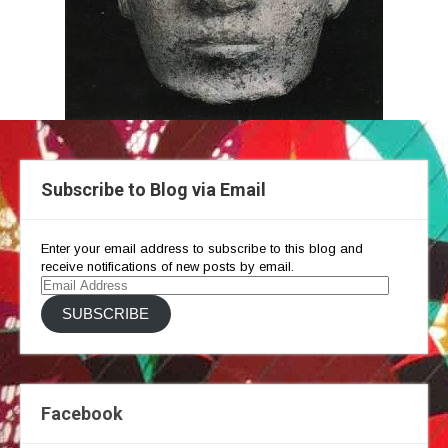
Subscribe to Blog via Email
Enter your email address to subscribe to this blog and
receive notifications of new posts by email.
Email
Address
SUBSCRIBE
Facebook