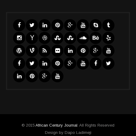
© 2015
African Century Journal
. All Rights Reserved
Design by Dapo Ladimeji