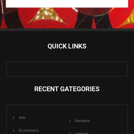
QUICK LINKS
RECENT GATEGORIES
arts
literature
Economics
network