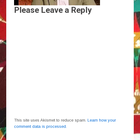
Please Leave a Reply
This site uses Akismet to reduce spam.
Learn how your
comment data is processed.