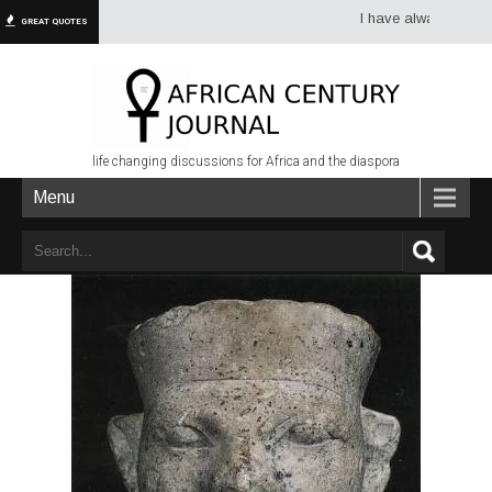
I have always had more d
GREAT QUOTES
life changing discussions for Africa and the diaspora
Menu