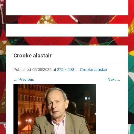
Crooke alastair
Published
05/06/2025
at
275 × 183
in
Crooke alastair
←
Previous
Next
→