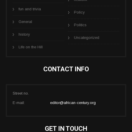
fun and trivia
Policy
General
Politics
history
Uncategorized
Life on the Hill
CONTACT INFO
Street no.
E-mail:
editor@african-century.org
GET IN TOUCH