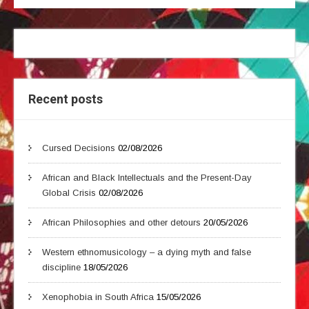
Recent posts
Cursed Decisions
02/08/2026
African and Black Intellectuals and the Present-Day
Global Crisis
02/08/2026
African Philosophies and other detours
20/05/2026
Western ethnomusicology – a dying myth and false
discipline
18/05/2026
Xenophobia in South Africa
15/05/2026