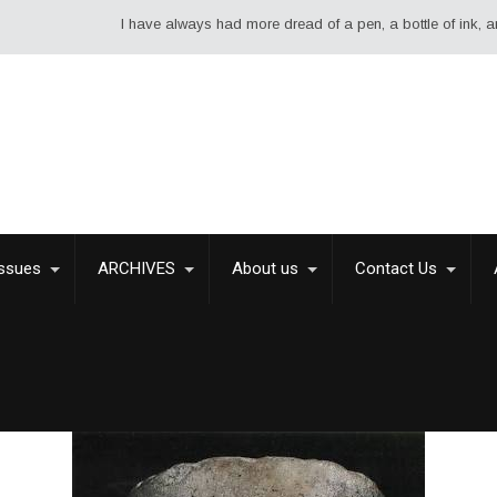
I have always had more dread of a pen, a bottle of ink, and a shee
Issues
ARCHIVES
About us
Contact Us