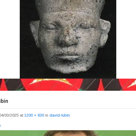
ubin
04/03/2025
at
1200 × 630
in
david-lubin
s