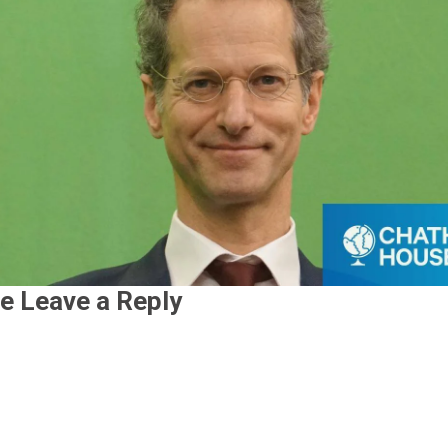
e Leave a Reply