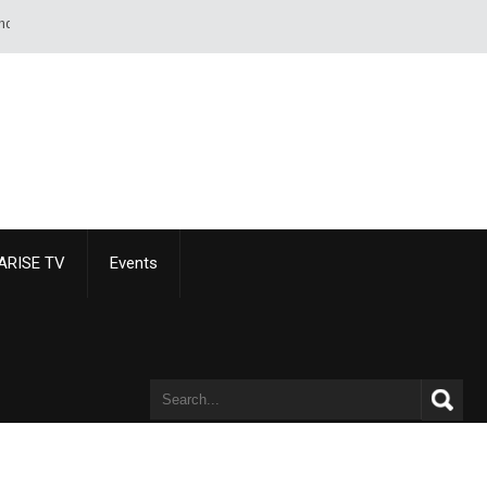
t of paper than of a sword or pistol. - Alexandre Dumas
ARISE TV
Events