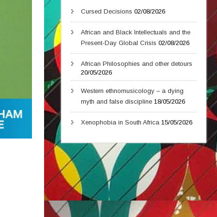
Cursed Decisions
02/08/2026
African and Black Intellectuals and the
Present-Day Global Crisis
02/08/2026
African Philosophies and other detours
20/05/2026
Western ethnomusicology – a dying
myth and false discipline
18/05/2026
Xenophobia in South Africa
15/05/2026