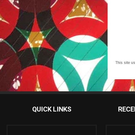
This site 
QUICK LINKS
RECE