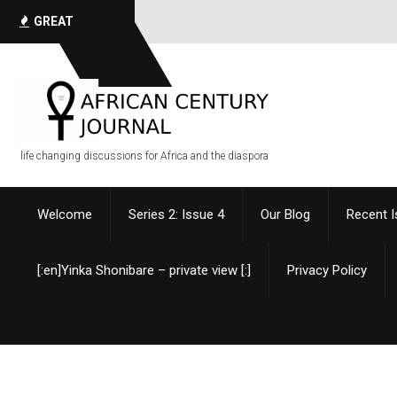
GREAT
QUOTES
life changing discussions for Africa and the diaspora
Welcome
Series 2: Issue 4
Our Blog
Recent 
[:en]Yinka Shonibare – private view [:]
Privacy Policy