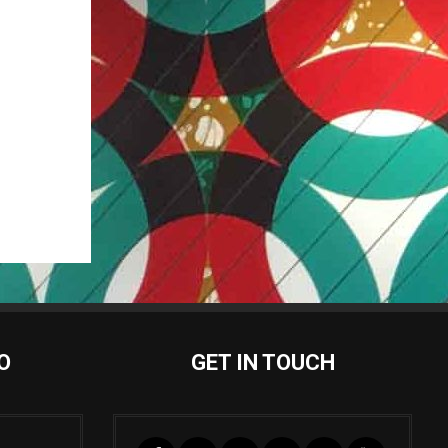
O
GET IN TOUCH