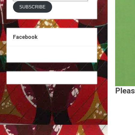
Address
SUBSCRIBE
Facebook
Pleas