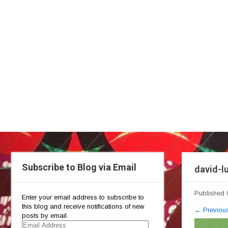
Subscribe to Blog via Email
david-l
Published
Enter your email address to subscribe to
this blog and receive notifications of new
←
Previou
posts by email.
Email