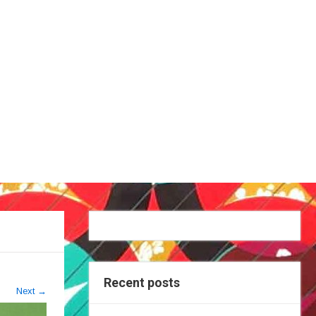
Recent posts
Next
→