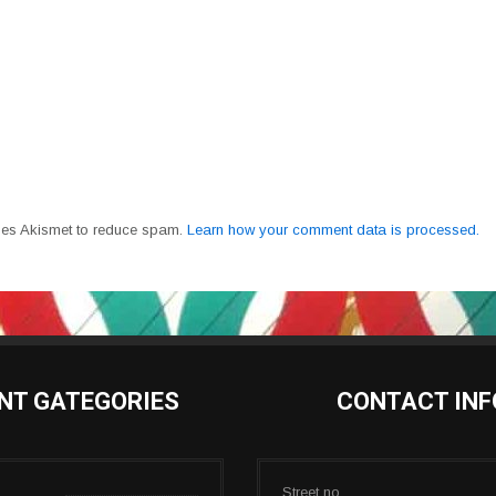
uses Akismet to reduce spam.
Learn how your comment data is processed.
NT GATEGORIES
CONTACT INF
Street no.