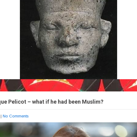
ue Pelicot – what if he had been Muslim?
|
No Comments