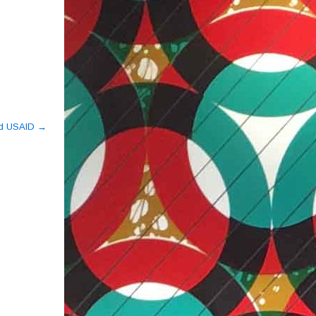
ed USAID
→