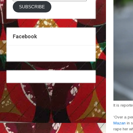
Address
SUBSCRIBE
Facebook
It is report
‘Over a per
Mazan
in s
rape her w