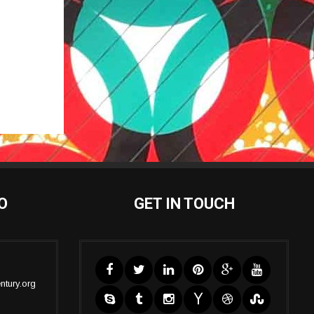
O
GET IN TOUCH
ntury.org