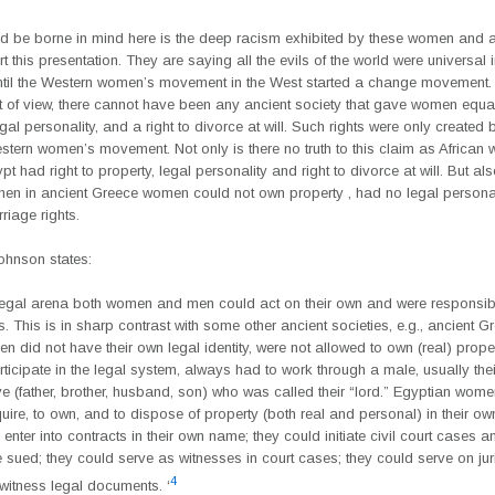
d be borne in mind here is the deep racism exhibited by these women and 
 this presentation. They are saying all the evils of the world were universal 
ntil the Western women’s movement in the West started a change movement.
nt of view, there cannot have been any ancient society that gave women equal
egal personality, and a right to divorce at will. Such rights were only created 
tern women’s movement. Not only is there no truth to this claim as African
pt had right to property, legal personality and right to divorce at will. But al
when in ancient Greece women could not own property , had no legal persona
riage rights.
ohnson states:
 legal arena both women and men could act on their own and were responsible
. This is in sharp contrast with some other ancient societies, e.g., ancient G
 did not have their own legal identity, were not allowed to own (real) proper
rticipate in the legal system, always had to work through a male, usually thei
ve (father, brother, husband, son) who was called their “lord.” Egyptian wom
uire, to own, and to dispose of property (both real and personal) in their o
enter into contracts in their own name; they could initiate civil court cases a
e sued; they could serve as witnesses in court cases; they could serve on jur
4
witness legal documents. ‘