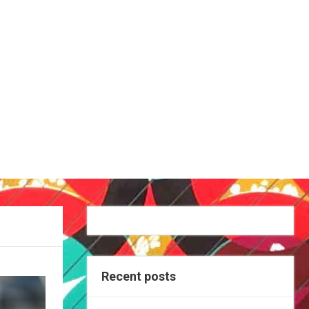
Recent posts