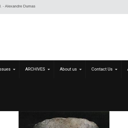
Issues
ARCHIVES
About us
Contact Us