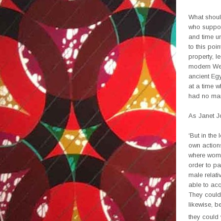
What shoul
who support
and time u
to this poi
property, l
modern Wes
ancient Egy
at a time 
had no mar
As Janet J
‘But in the
own actions
where women
order to pa
male relati
able to acq
They could 
likewise, b
they could 