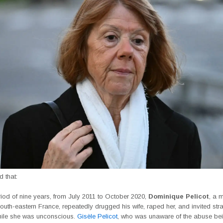
ed that:
iod of nine years, from July 2011 to October 2020,
Dominique Pelicot
, a 
outh-eastern France, repeatedly drugged his wife, raped her, and invited str
hile she was unconscious.
Gisèle Pelicot
, who was unaware of the abuse be