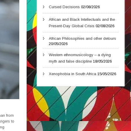
Cursed Decisions
02/08/2026
African and Black Intellectuals and the
Present-Day Global Crisis
02/08/2026
African Philosophies and other detours
20/05/2026
Western ethnomusicology – a dying
myth and false discipline
18/05/2026
Xenophobia in South Africa
15/05/2026
man from
angers to
ing