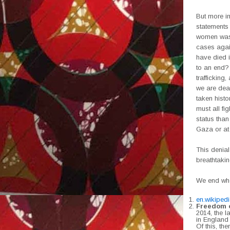
But more i
statements 
women was 
cases agai
have died i
to an end?
trafficking
we are deal
taken histo
must all fi
status than
Gaza or at 
This denial
breathtakin
We end wher
en.wikiped
Freedom o
2014, the l
in England
Of this, th