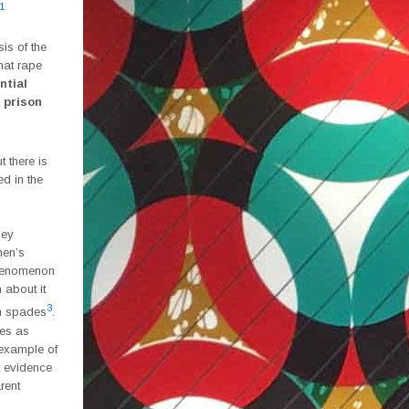
1
is of the
hat rape
ntial
 prison
 there is
d in the
hey
men’s
phenomenon
 about it
3
in spades
.
kes as
 example of
t evidence
rent