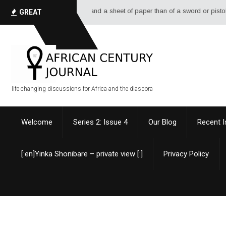
e of ink, and a sheet of paper than of a sword or pistol. - Alexandre Dumas
GREAT
QUOTES
life changing discussions for Africa and the diaspora
Welcome
Series 2: Issue 4
Our Blog
Recent 
[:en]Yinka Shonibare – private view [:]
Privacy Policy