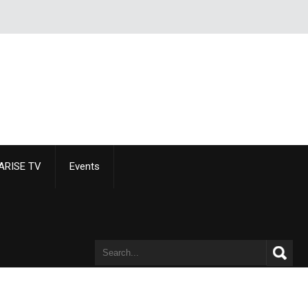
ARISE TV
Events