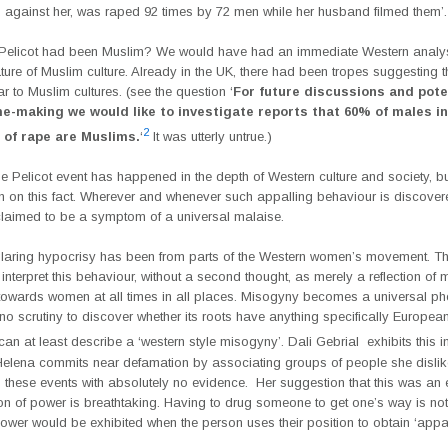
d against her, was raped 92 times by 72 men while her husband filmed them’.
f Pelicot had been Muslim? We would have had an immediate Western analys
ture of Muslim culture. Already in the UK, there had been tropes suggesting t
r to Muslim cultures. (see the question ‘
For future discussions and pote
-making we would like to investigate reports that 60% of males in
2
 of rape are Muslims.
‘
It was utterly untrue.)
e Pelicot event has happened in the depth of Western culture and society, but
on on this fact. Wherever and whenever such appalling behaviour is discovere
 claimed to be a symptom of a universal malaise.
laring hypocrisy has been from parts of the Western women’s movement. T
nterpret this behaviour, without a second thought, as merely a reflection of 
towards women at all times in all places. Misogyny becomes a universal 
no scrutiny to discover whether its roots have anything specifically European
can at least describe a ‘western style misogyny’. Dali Gebrial exhibits this 
 Helena commits near defamation by associating groups of people she disli
n these events with absolutely no evidence. Her suggestion that this was an
ion of power is breathtaking. Having to drug someone to get one’s way is no
ower would be exhibited when the person uses their position to obtain ‘appa