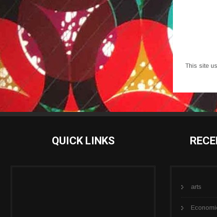
This site 
QUICK LINKS
RECE
arts
Economi