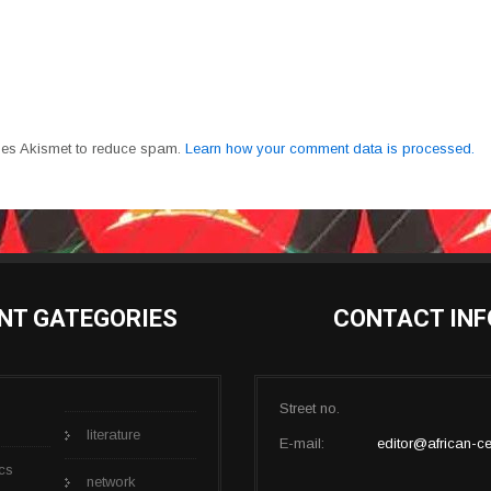
uses Akismet to reduce spam.
Learn how your comment data is processed.
NT GATEGORIES
CONTACT INF
Street no.
literature
E-mail:
editor@african-ce
cs
network