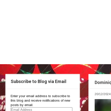
Subscribe to Blog via Email
Dominiq
20/12/2024
Enter your email address to subscribe to
this blog and receive notifications of new
posts by email.
Email