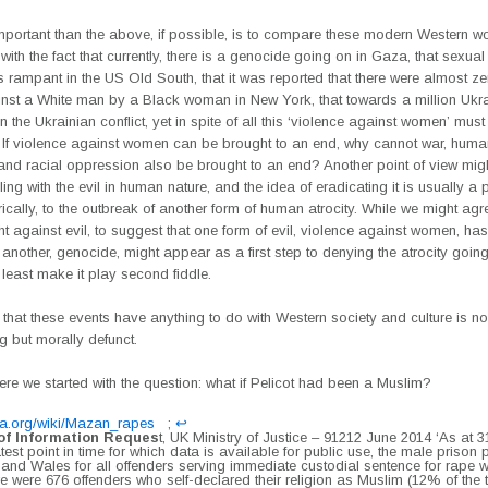
mportant than the above, if possible, is to compare these modern Western 
with the fact that currently, there is a genocide going on in Gaza, that sexual
rampant in the US Old South, that it was reported that there were almost ze
nst a White man by a Black woman in New York, that towards a million Ukr
n the Ukrainian conflict, yet in spite of all this ‘violence against women’ mus
 If violence against women can be brought to an end, why cannot war, huma
, and racial oppression also be brought to an end? Another point of view migh
ing with the evil in human nature, and the idea of eradicating it is usually a 
rically, to the outbreak of another form of human atrocity. While we might agr
ght against evil, to suggest that one form of evil, violence against women, ha
 another, genocide, might appear as a first step to denying the atrocity going
least make it play second fiddle.
 that these events have anything to do with Western society and culture is no
g but morally defunct.
e we started with the question: what if Pelicot had been a Muslim?
ia.org/wiki/Mazan_rapes
;
↩︎
f Information Reques
t, UK Ministry of Justice – 91212 June 2014 ‘As at 
atest point in time for which data is available for public use, the male prison
 and Wales for all offenders serving immediate custodial sentence for rape 
ere were 676 offenders who self-declared their religion as Muslim (12% of the 