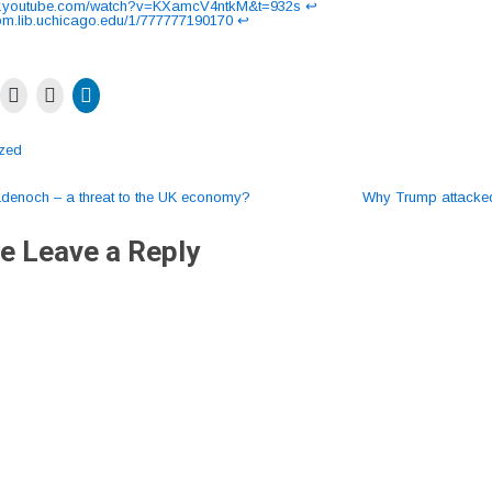
ww.youtube.com/watch?v=KXamcV4ntkM&t=932s
↩︎
thom.lib.uchicago.edu/1/777777190170
↩︎
ized
enoch – a threat to the UK economy?
Why Trump attack
ation
e Leave a Reply