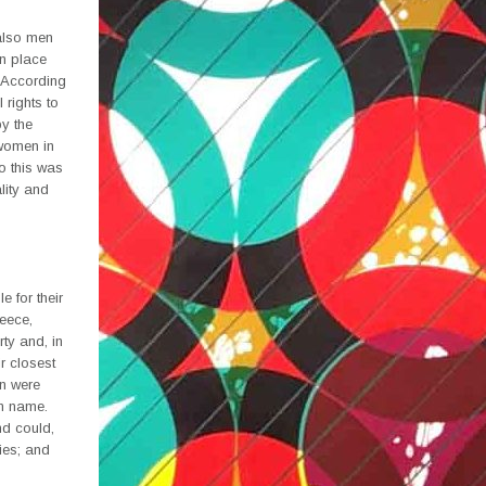
also men
in place
 According
 rights to
by the
 women in
so this was
lity and
 for their
reece,
ty and, in
r closest
en were
wn name.
nd could,
ies; and