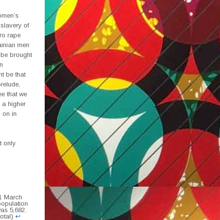
women’s
 slavery of
ro rape
ainian men
t be brought
n
t be that
prelude,
ee that we
s a higher
 on in
t only
31 March
 population
was 5,682.
total)
↩︎