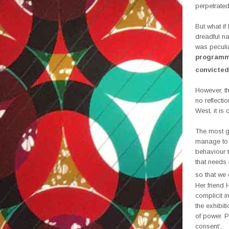
perpetrate
But what i
dreadful na
was peculia
programme
convicted
However, th
no reflecti
West, it is
The most g
manage to i
behaviour 
that needs 
so that we 
Her friend
complicit i
the exhibit
of power. P
consent’.