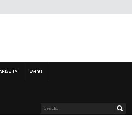
ARISE TV
Events