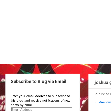
Subscribe to Blog via Email
joshua 
Published
Enter your email address to subscribe to
this blog and receive notifications of new
←
Previou
posts by email.
Email