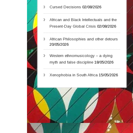
Cursed Decisions
02/08/2026
African and Black Intellectuals and the
Present-Day Global Crisis
02/08/2026
African Philosophies and other detours
20/05/2026
Western ethnomusicology – a dying
myth and false discipline
18/05/2026
Xenophobia in South Africa
15/05/2026