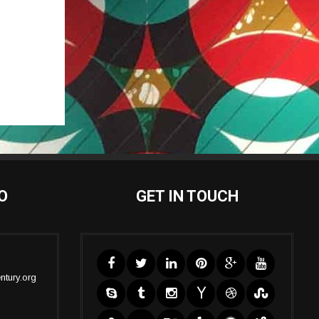
O
GET IN TOUCH
ntury.org