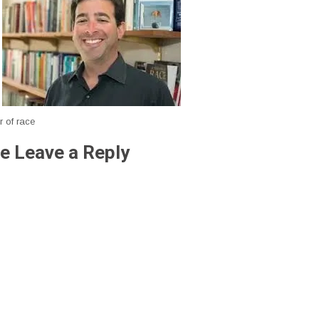
r of race
e Leave a Reply