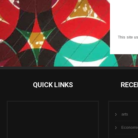
This site 
QUICK LINKS
RECE
arts
Economi