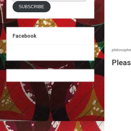
Address
SUBSCRIBE
Facebook
philosophe
Pleas