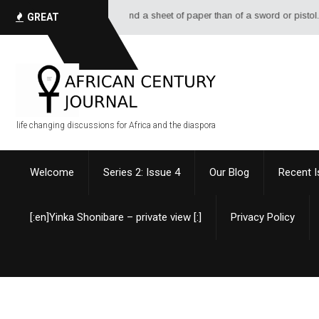
 pen, a bottle of ink, and a sheet of paper than of a sword or pistol. - Al
GREAT
QUOTES
life changing discussions for Africa and the diaspora
Welcome
Series 2: Issue 4
Our Blog
Recent 
[:en]Yinka Shonibare – private view [:]
Privacy Policy