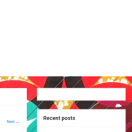
Recent posts
Next
→