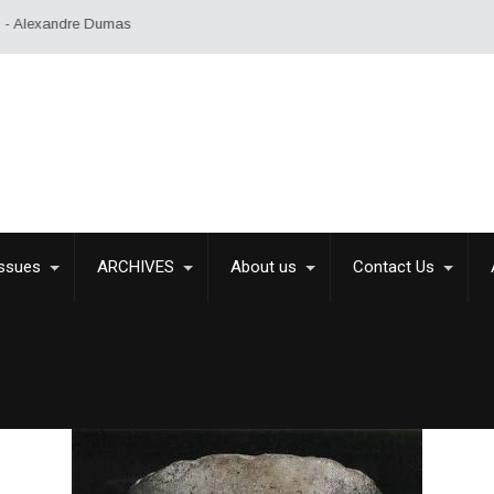
exandre Dumas
Issues
ARCHIVES
About us
Contact Us