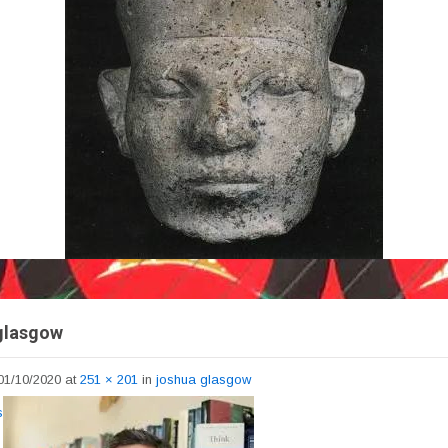
glasgow
01/10/2020
at
251 × 201
in
joshua glasgow
s