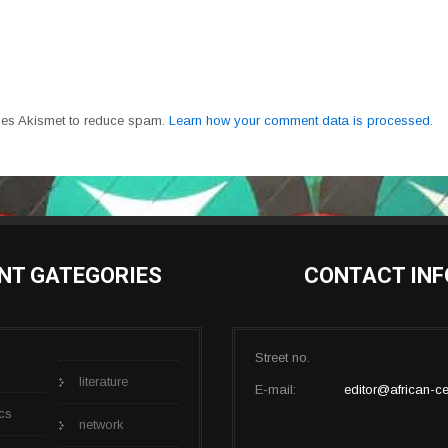
uses Akismet to reduce spam.
Learn how your comment data is processed.
NT GATEGORIES
CONTACT INF
Street no.
literature
E-mail:
editor@african-ce
cs
network