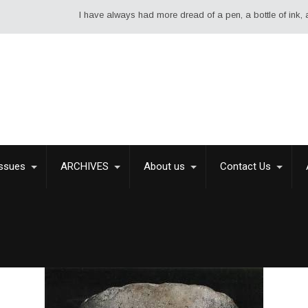
I have always had more dread of a pen, a bottle of ink, and a 
Issues
ARCHIVES
About us
Contact Us