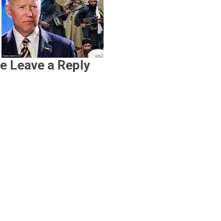
e Leave a Reply