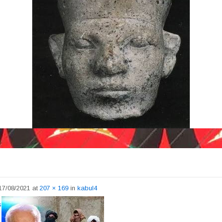
17/08/2021
at
207 × 169
in
kabul4
s