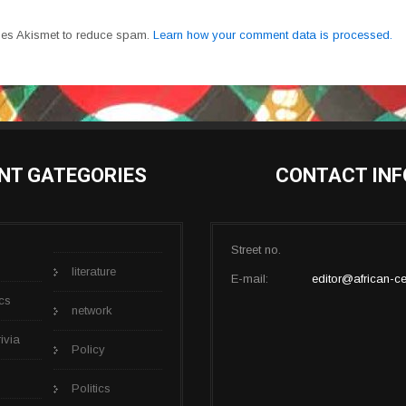
uses Akismet to reduce spam.
Learn how your comment data is processed.
NT GATEGORIES
CONTACT INF
Street no.
literature
E-mail:
editor@african-ce
cs
network
rivia
Policy
Politics