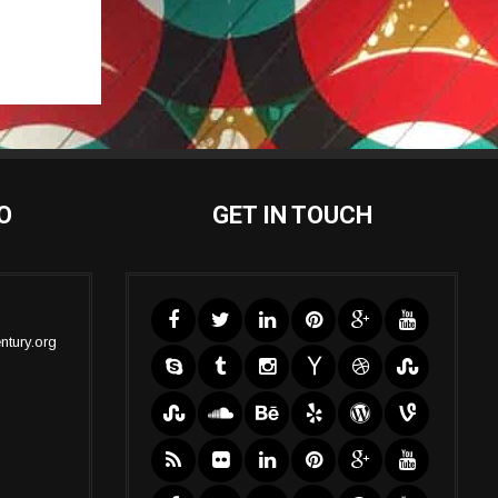
O
GET IN TOUCH
ntury.org