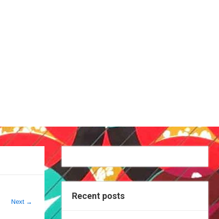
Recent posts
Next
→