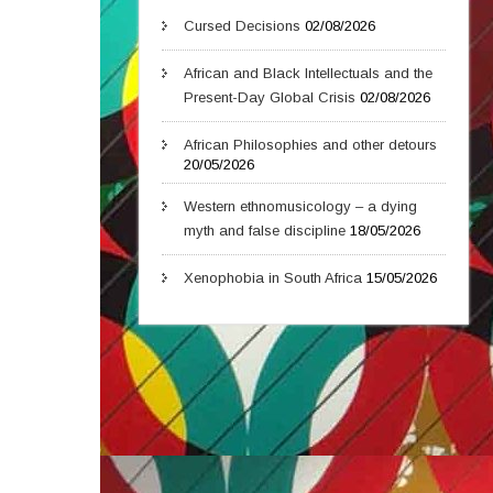
Cursed Decisions
02/08/2026
African and Black Intellectuals and the
Present-Day Global Crisis
02/08/2026
African Philosophies and other detours
20/05/2026
Western ethnomusicology – a dying
myth and false discipline
18/05/2026
Xenophobia in South Africa
15/05/2026