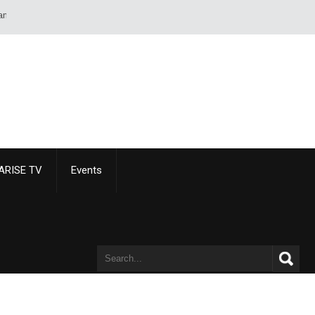
sheet of paper than of a sword or pistol. - Alexandre Dumas
ARISE TV
Events