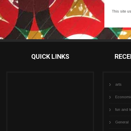
This site 
QUICK LINKS
RECE
arts
Economi
fun and t
General