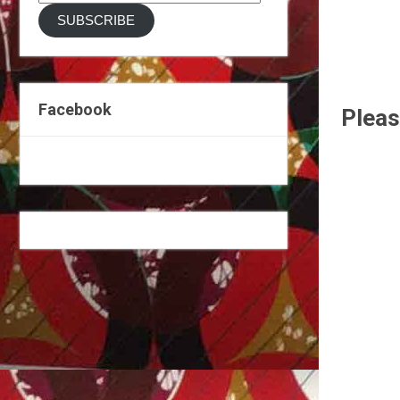
Address
SUBSCRIBE
Facebook
Pleas