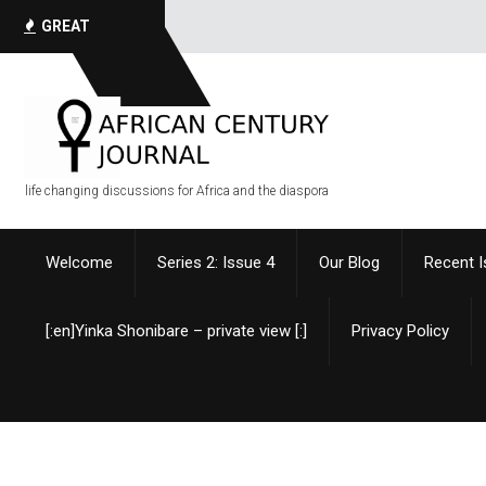
GREAT
QUOTES
life changing discussions for Africa and the diaspora
Welcome
Series 2: Issue 4
Our Blog
Recent 
[:en]Yinka Shonibare – private view [:]
Privacy Policy