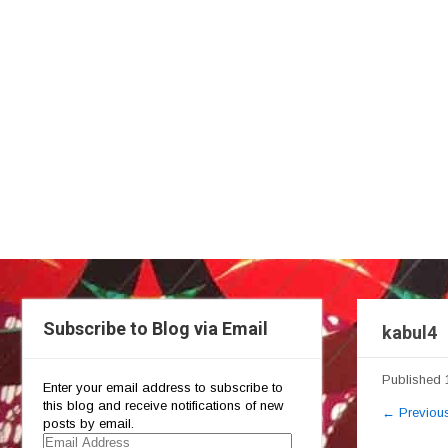
Subscribe to Blog via Email
kabul4
Published
Enter your email address to subscribe to
this blog and receive notifications of new
←
Previou
posts by email.
Email