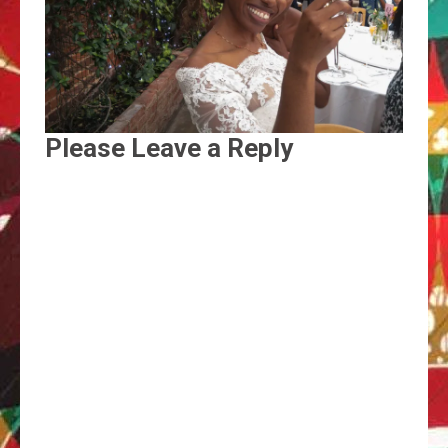
Please Leave a Reply