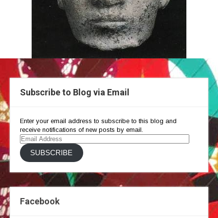
Subscribe to Blog via Email
Enter your email address to subscribe to this blog and
receive notifications of new posts by email.
Email
Address
SUBSCRIBE
Facebook