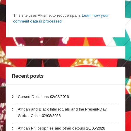
This site uses Akismet to reduce spam.
Learn how your
comment data is processed.
Recent posts
Cursed Decisions
02/08/2026
African and Black Intellectuals and the Present-Day
Global Crisis
02/08/2026
African Philosophies and other detours
20/05/2026