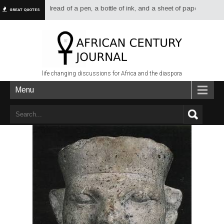
 had more dread of a pen, a bottle of ink, and a sheet of paper than of a s
GREAT QUOTES
life changing discussions for Africa and the diaspora
Menu