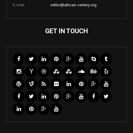
E-mail:
editor@african-century.org
GET IN TOUCH