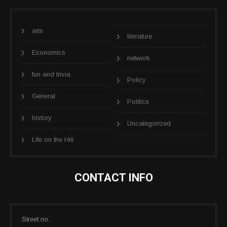
arts
literature
Economics
network
fun and trivia
Policy
General
Politics
history
Uncategorized
Life on the Hill
CONTACT INFO
Street no.