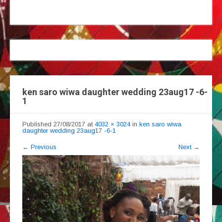
ken saro wiwa daughter wedding 23aug17 -6-
1
Published
27/08/2017
at
4032 × 3024
in
ken saro wiwa
daughter wedding 23aug17 -6-1
←
Previous
Next
→