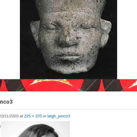
enco3
20/11/2020
at
225 × 225
in
leigh_jenco3
s