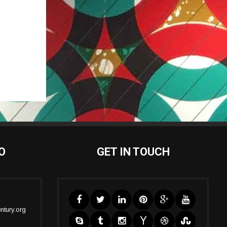
O
GET IN TOUCH
ntury.org