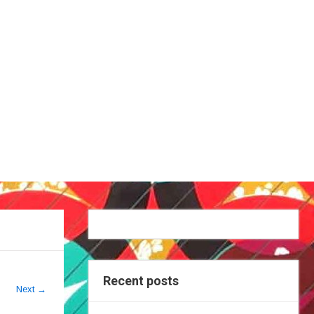
Recent posts
Next
→