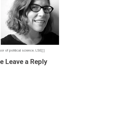
sor of political science, LSE[:]
e Leave a Reply