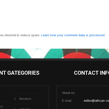
uses Akismet to reduce spam.
Learn how your comment data is processed.
NT GATEGORIES
CONTACT INF
Street no.
literature
E-mail:
editor@african-ce
cs