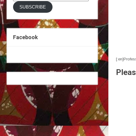
Address
SUBSCRIBE
Facebook
[:en]Profes
Pleas