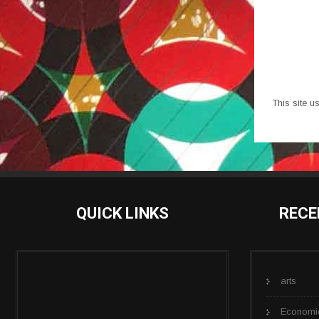
This site 
QUICK LINKS
RECE
arts
Economi