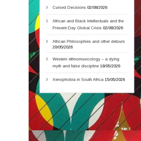
Cursed Decisions
02/08/2026
African and Black Intellectuals and the
Present-Day Global Crisis
02/08/2026
African Philosophies and other detours
20/05/2026
Western ethnomusicology – a dying
myth and false discipline
18/05/2026
Xenophobia in South Africa
15/05/2026