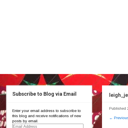
Subscribe to Blog via Email
leigh_j
Published
Enter your email address to subscribe to
this blog and receive notifications of new
←
Previou
posts by email.
Email