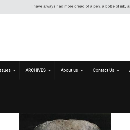
I have always had more dread of a pen, a bottle of ink, and a sh
Issues
ARCHIVES
About us
Contact Us