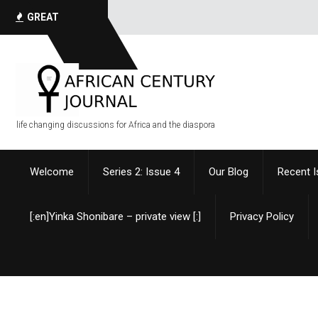
GREAT
QUOTES
life changing discussions for Africa and the diaspora
Welcome
Series 2: Issue 4
Our Blog
Recent 
[:en]Yinka Shonibare – private view [:]
Privacy Policy