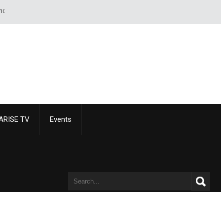
eet of paper than of a sword or pistol. - Alexandre Dumas
ARISE TV
Events