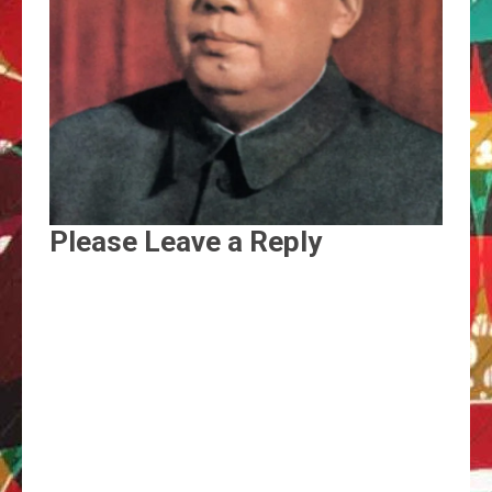
Please Leave a Reply