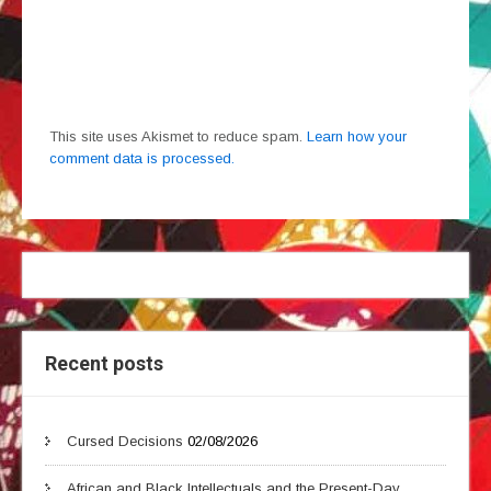
This site uses Akismet to reduce spam.
Learn how your
comment data is processed.
Recent posts
Cursed Decisions
02/08/2026
African and Black Intellectuals and the Present-Day