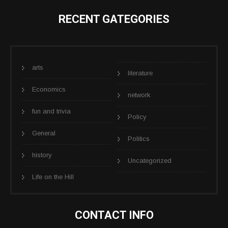
RECENT GATEGORIES
arts
literature
Economics
network
fun and trivia
Policy
General
Politics
history
Uncategorized
Life on the Hill
CONTACT INFO