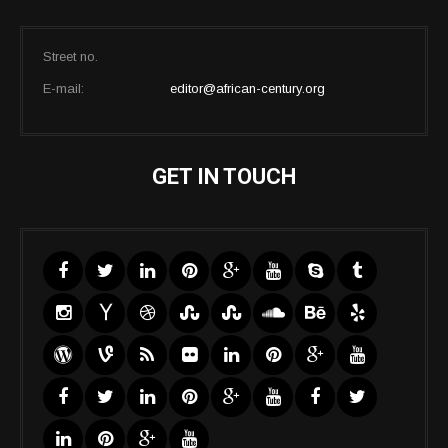
Street no.
E-mail:
editor@african-century.org
GET IN TOUCH