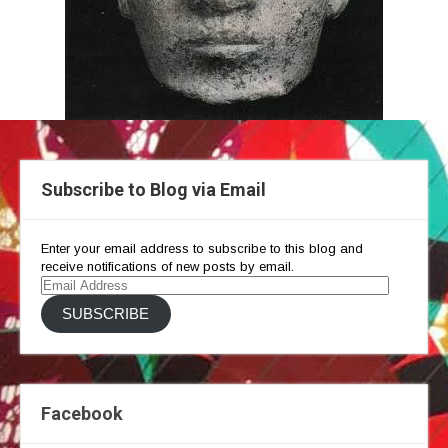
Subscribe to Blog via Email
Enter your email address to subscribe to this blog and
receive notifications of new posts by email.
Email
Address
SUBSCRIBE
Facebook