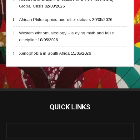
Global Crisis
02/08/2026
African Philosophies and other detours
20/05/2026
Western ethnomusicology – a dying myth and false
discipline
18/05/2026
Xenophobia in South Africa
15/05/2026
QUICK LINKS