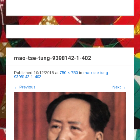
mao-tse-tung-9398142-1-402
Published
10/12/2018
at
750 × 750
in
mao-tse-tung-
9398142-1-402
←
Previous
Next
→