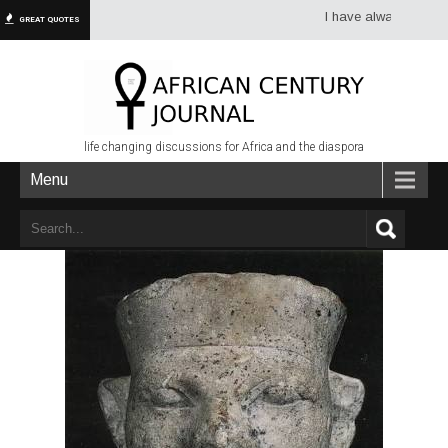
I have always had more dre
GREAT QUOTES
life changing discussions for Africa and the diaspora
Menu