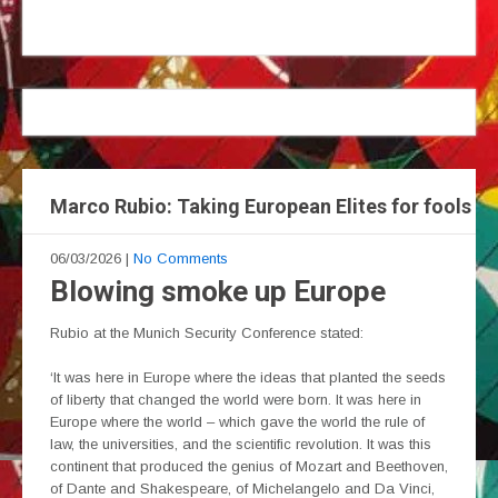
Marco Rubio: Taking European Elites for fools
06/03/2026
|
No Comments
Blowing smoke up Europe
Rubio at the Munich Security Conference stated:
‘It was here in Europe where the ideas that planted the seeds
of liberty that changed the world were born. It was here in
Europe where the world – which gave the world the rule of
law, the universities, and the scientific revolution. It was this
continent that produced the genius of Mozart and Beethoven,
of Dante and Shakespeare, of Michelangelo and Da Vinci,