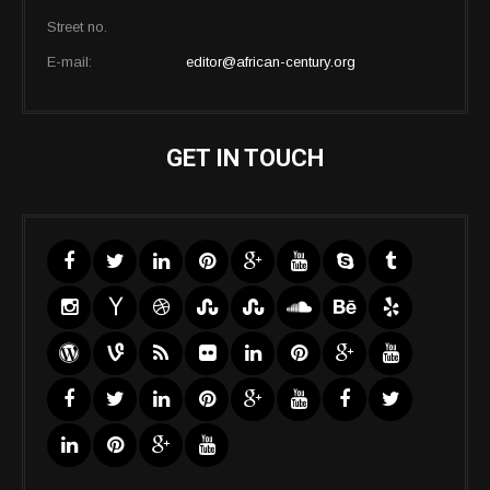
Street no.
E-mail:
editor@african-century.org
GET IN TOUCH