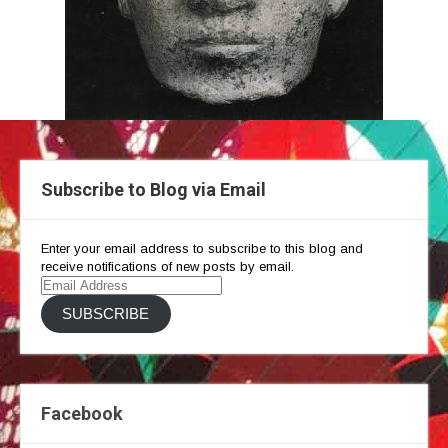
Subscribe to Blog via Email
Enter your email address to subscribe to this blog and
receive notifications of new posts by email.
Email
Address
SUBSCRIBE
Facebook