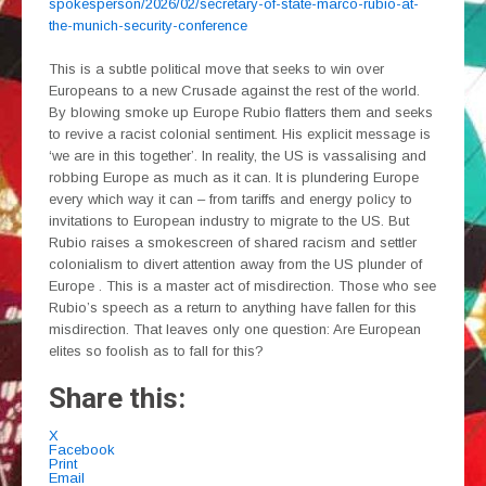
spokesperson/2026/02/secretary-of-state-marco-rubio-at-
the-munich-security-conference
This is a subtle political move that seeks to win over
Europeans to a new Crusade against the rest of the world.
By blowing smoke up Europe Rubio flatters them and seeks
to revive a racist colonial sentiment. His explicit message is
‘we are in this together’. In reality, the US is vassalising and
robbing Europe as much as it can. It is plundering Europe
every which way it can – from tariffs and energy policy to
invitations to European industry to migrate to the US. But
Rubio raises a smokescreen of shared racism and settler
colonialism to divert attention away from the US plunder of
Europe . This is a master act of misdirection. Those who see
Rubio’s speech as a return to anything have fallen for this
misdirection. That leaves only one question: Are European
elites so foolish as to fall for this?
Share this:
X
Facebook
Print
Email