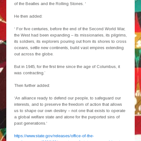
of the Beatles and the Rolling Stones. ‘
He then added:
‘ For five centuries, before the end of the Second World War,
the West had been expanding – its missionaries, its pilgrims,
its soldiers, its explorers pouring out from its shores to cross
oceans, settle new continents, build vast empires extending
out across the globe.
But in 1945, for the first time since the age of Columbus, it
was contracting.’
Then further added:
‘An alliance ready to defend our people, to safeguard our
interests, and to preserve the freedom of action that allows
us to shape our own destiny – not one that exists to operate
a global welfare state and atone for the purported sins of
past generations.‘
https://www.state.gov/releases/office-of-the-