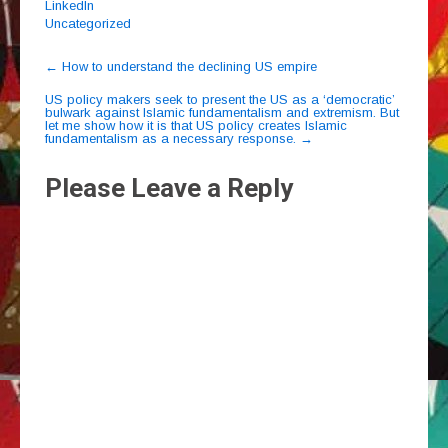
LinkedIn
Uncategorized
Post
←
How to understand the declining US empire
navigation
US policy makers seek to present the US as a ‘democratic’
bulwark against Islamic fundamentalism and extremism. But
let me show how it is that US policy creates Islamic
fundamentalism as a necessary response.
→
Please Leave a Reply