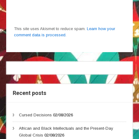
This site uses Akismet to reduce spam.
Learn how your
comment data is processed.
Recent posts
Cursed Decisions
02/08/2026
African and Black Intellectuals and the Present-Day
Global Crisis
02/08/2026