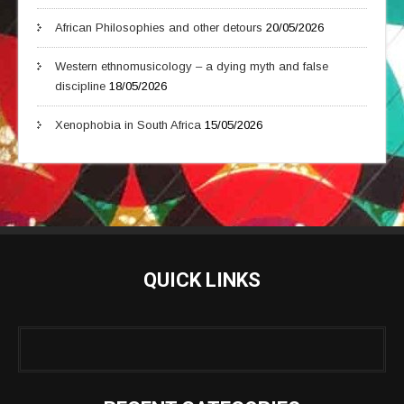
African Philosophies and other detours
20/05/2026
Western ethnomusicology – a dying myth and false
discipline
18/05/2026
Xenophobia in South Africa
15/05/2026
QUICK LINKS