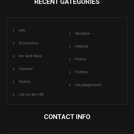
RECENT GATEGORIES
arts
literature
Economics
network
fun and trivia
Policy
General
Politics
history
Uncategorized
Life on the Hill
CONTACT INFO