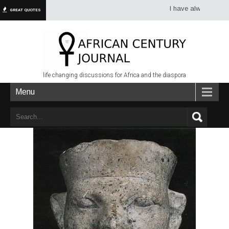
I have always had more d
GREAT QUOTES
life changing discussions for Africa and the diaspora
Menu