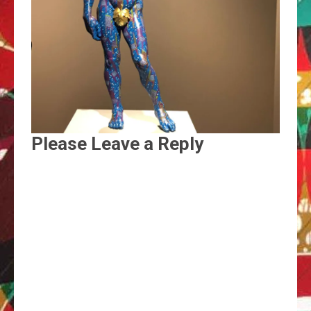
Please Leave a Reply