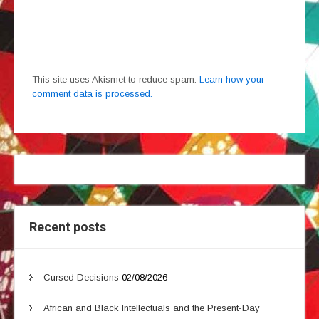
This site uses Akismet to reduce spam.
Learn how your
comment data is processed.
Recent posts
Cursed Decisions
02/08/2026
African and Black Intellectuals and the Present-Day