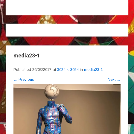
media23-1
Published
26/03/2017
at
3024 × 3024
in
media23-1
←
Previous
Next
→