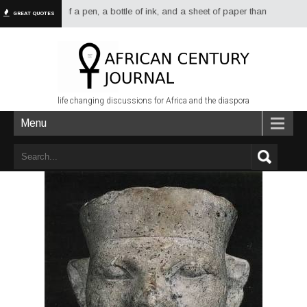
re dread of a pen, a bottle of ink, and a sheet of paper than of a sword or
GREAT QUOTES
life changing discussions for Africa and the diaspora
Menu