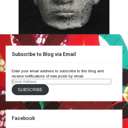
Subscribe to Blog via Email
Enter your email address to subscribe to this blog and
receive notifications of new posts by email.
Email
Address
SUBSCRIBE
Facebook