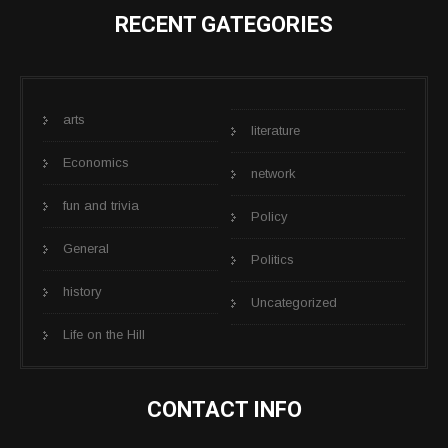
RECENT GATEGORIES
arts
literature
Economics
network
fun and trivia
Policy
General
Politics
history
Uncategorized
Life on the Hill
CONTACT INFO