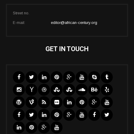
Street no.
E-mail:
editor@african-century.org
GET IN TOUCH