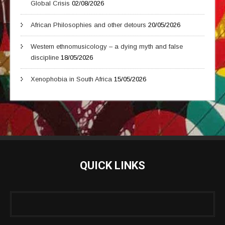
Global Crisis
02/08/2026
African Philosophies and other detours
20/05/2026
Western ethnomusicology – a dying myth and false
discipline
18/05/2026
Xenophobia in South Africa
15/05/2026
QUICK LINKS