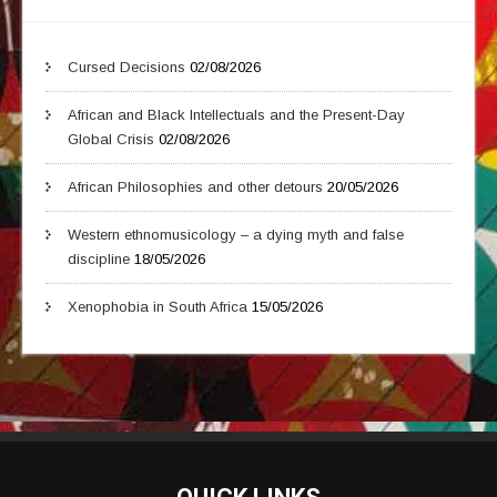
Cursed Decisions
02/08/2026
African and Black Intellectuals and the Present-Day
Global Crisis
02/08/2026
African Philosophies and other detours
20/05/2026
Western ethnomusicology – a dying myth and false
discipline
18/05/2026
Xenophobia in South Africa
15/05/2026