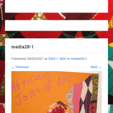
media28-1
Published
26/03/2017
at
3024 × 4032
in
media28-1
←
Previous
Next
→