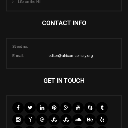
Life on the Hill
CONTACT INFO
Street no.
E-mail:
editor@african-century.org
GET IN TOUCH