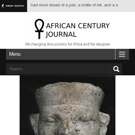
have always had more dread of a pen, a bottle of ink, and a sheet of paper 
GREAT QUOTES
life changing discussions for Africa and the diaspora
Menu