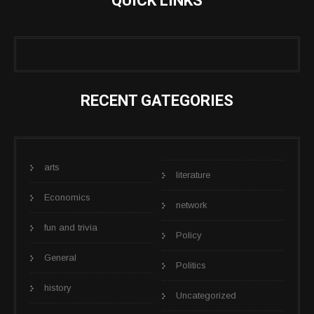
QUICK LINKS
RECENT GATEGORIES
arts
literature
Economics
network
fun and trivia
Policy
General
Politics
history
Uncategorized