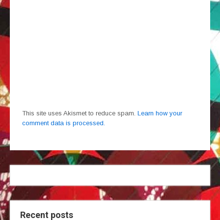
This site uses Akismet to reduce spam.
Learn how your
comment data is processed.
Recent posts