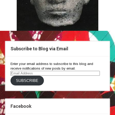
Subscribe to Blog via Email
Enter your email address to subscribe to this blog and
receive notifications of new posts by email.
Email
Address
SUBSCRIBE
Facebook