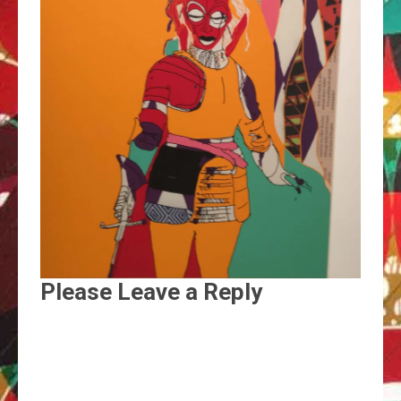
Please Leave a Reply