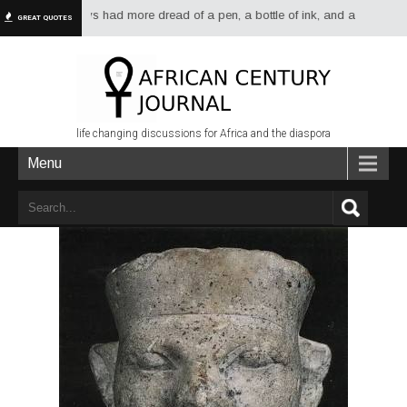
 have always had more dread of a pen, a bottle of ink, and a sheet of paper
GREAT QUOTES
life changing discussions for Africa and the diaspora
Menu