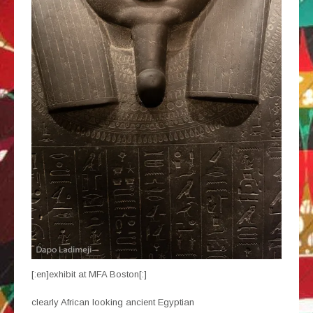
[:en]exhibit at MFA Boston[:]
clearly African looking ancient Egyptian