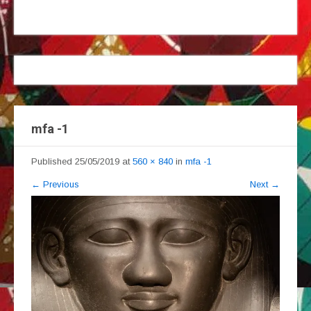
mfa -1
Published
25/05/2019
at
560 × 840
in
mfa -1
←
Previous
Next
→