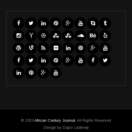
© 2015
African Century Journal
. All Rights Reserved
Design by Dapo Ladimeji