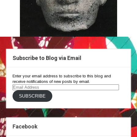
Subscribe to Blog via Email
Enter your email address to subscribe to this blog and
receive notifications of new posts by email.
Email
Address
SUBSCRIBE
Facebook