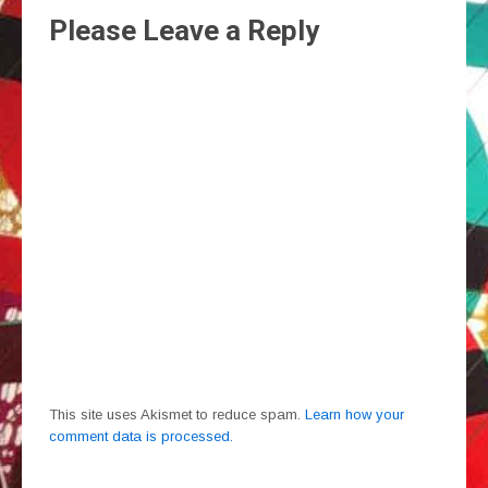
Please Leave a Reply
This site uses Akismet to reduce spam.
Learn how your
comment data is processed.