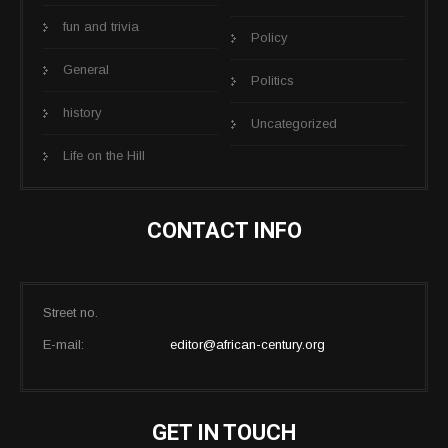
fun and trivia
Policy
General
Politics
history
Uncategorized
Life on the Hill
CONTACT INFO
Street no.
E-mail:
editor@african-century.org
GET IN TOUCH