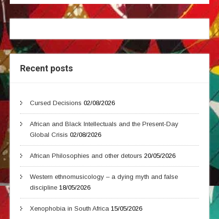
Recent posts
Cursed Decisions
02/08/2026
African and Black Intellectuals and the Present-Day
Global Crisis
02/08/2026
African Philosophies and other detours
20/05/2026
Western ethnomusicology – a dying myth and false
discipline
18/05/2026
Xenophobia in South Africa
15/05/2026