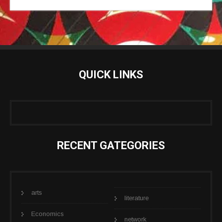
QUICK LINKS
RECENT GATEGORIES
arts
literature
Economics
network