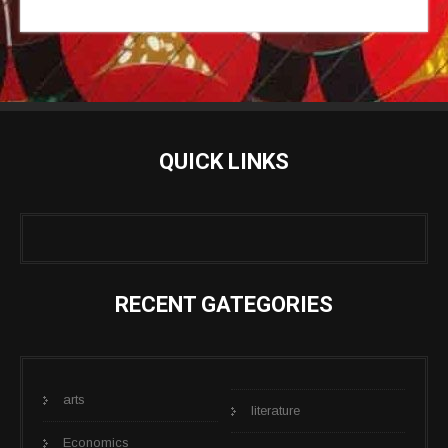
QUICK LINKS
RECENT GATEGORIES
arts
literature
Economics