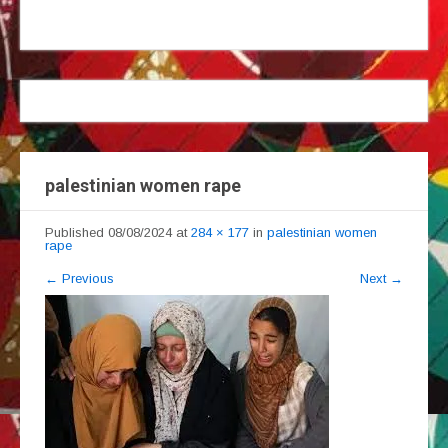
palestinian women rape
Published
08/08/2024
at
284 × 177
in
palestinian women
rape
←
Previous
Next
→