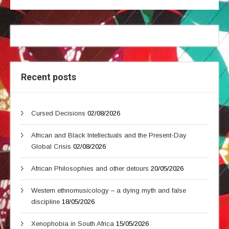
Recent posts
Cursed Decisions
02/08/2026
African and Black Intellectuals and the Present-Day
Global Crisis
02/08/2026
African Philosophies and other detours
20/05/2026
Western ethnomusicology – a dying myth and false
discipline
18/05/2026
Xenophobia in South Africa
15/05/2026