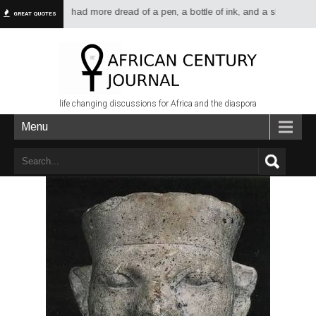
have always had more dread of a pen, a bottle of ink, and a sheet of paper 
GREAT QUOTES
life changing discussions for Africa and the diaspora
Menu