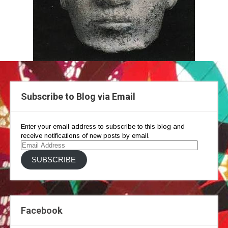
Subscribe to Blog via Email
Enter your email address to subscribe to this blog and
receive notifications of new posts by email.
Email
Address
SUBSCRIBE
Facebook