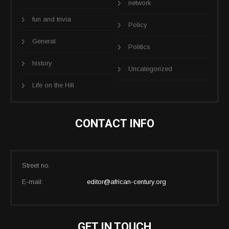
network
fun and trivia
Policy
General
Politics
history
Uncategorized
Life on the Hill
CONTACT INFO
Street no.
E-mail:
editor@african-century.org
GET IN TOUCH