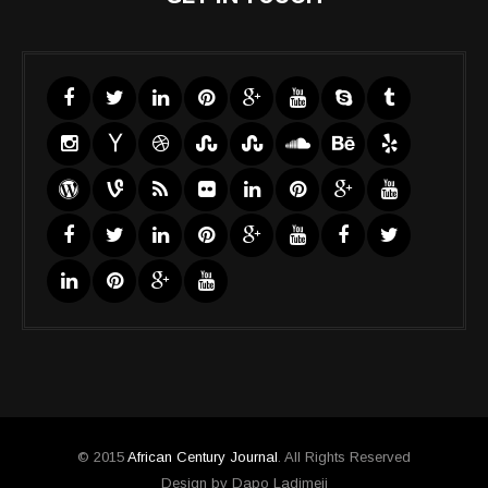
© 2015
African Century Journal
. All Rights Reserved
Design by Dapo Ladimeji