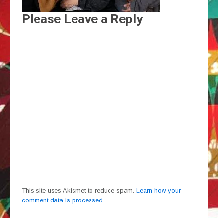
Please Leave a Reply
This site uses Akismet to reduce spam.
Learn how your
comment data is processed.