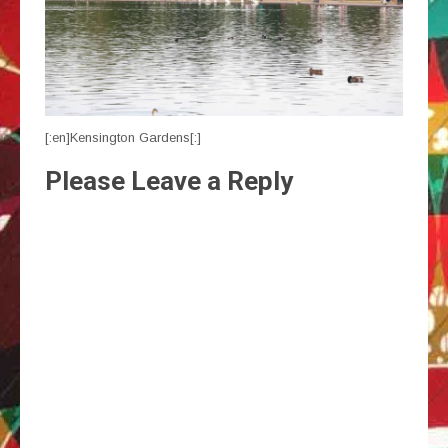
[:en]Kensington Gardens[:]
Please Leave a Reply