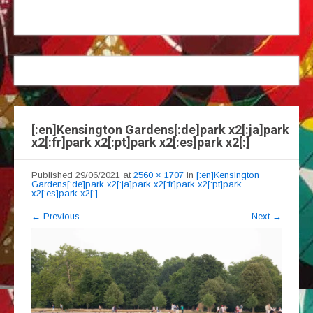
[:en]Kensington Gardens[:de]park x2[:ja]park
x2[:fr]park x2[:pt]park x2[:es]park x2[:]
Published
29/06/2021
at
2560 × 1707
in
[:en]Kensington
Gardens[:de]park x2[:ja]park x2[:fr]park x2[:pt]park
x2[:es]park x2[:]
←
Previous
Next
→