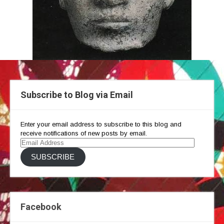
Subscribe to Blog via Email
Enter your email address to subscribe to this blog and
receive notifications of new posts by email.
Email
Address
SUBSCRIBE
Facebook