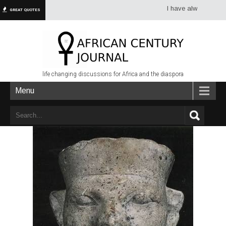
I have always had more d
GREAT QUOTES
life changing discussions for Africa and the diaspora
Menu