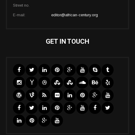
Street no.
E-mail:
editor@african-century.org
GET IN TOUCH