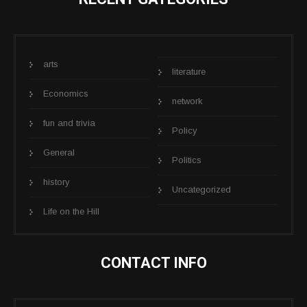
arts
literature
Economics
network
fun and trivia
Policy
General
Politics
history
Uncategorized
Life on the Hill
CONTACT INFO