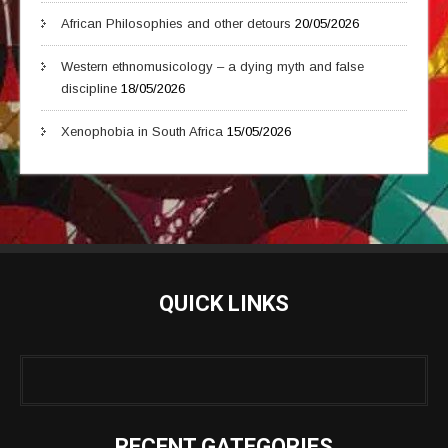
African Philosophies and other detours
20/05/2026
Western ethnomusicology – a dying myth and false
discipline
18/05/2026
Xenophobia in South Africa
15/05/2026
QUICK LINKS
RECENT GATEGORIES