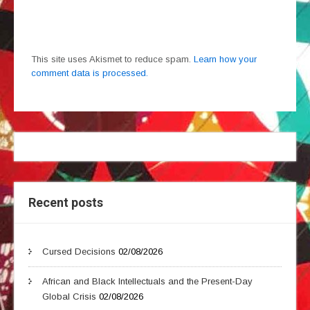
This site uses Akismet to reduce spam.
Learn how your
comment data is processed.
Recent posts
Cursed Decisions
02/08/2026
African and Black Intellectuals and the Present-Day
Global Crisis
02/08/2026