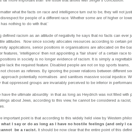
is far more important than the issue that arises with Singer’s conclusion:
 matter what the facts on race and intelligence turn out to be, they will not justi
 disrespect for people of a different race. Whether some are of higher or lowe
 has nothing to do with that.’
 defined racism as an attitude of negativity he says that no facts can ever ju
ile attitudes. Now since society allocates resources according to certain pr
ersity applications, senior positions in organisations are allocated on the bas
 features, ‘intelligence’ then not appointing a ‘fair share’ of a certain race to
positions in society is no longer evidence of racism. It is simply a regrettable
ple lack the required feature. Disabled people are not on top sports teams, 
not chosen as referees. By ignoring the power relations between different se
is approach potentially normalises and sanitises massive social injustice. 
y that oppressed groups are invariably perceived to be inferior in performan
 have the ultimate absurdity in that as long as Heydrich was not filled with 
elings about Jews, according to this view, he cannot be considered a racist,
es.
e important point is that according to this widely held view by Western phil
what I say or do as long as I have no hostile feelings (and only I ca
 cannot be a racist.
It should be now clear that the entire point of this defini