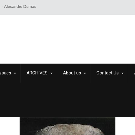
umas
Issues
ARCHIVES
About us
Contact Us