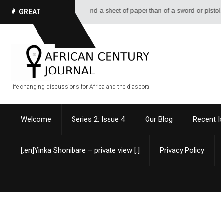
ottle of ink, and a sheet of paper than of a sword or pistol. - Alexandre D
GREAT
QUOTES
life changing discussions for Africa and the diaspora
Welcome
Series 2: Issue 4
Our Blog
Recent 
[:en]Yinka Shonibare – private view [:]
Privacy Policy