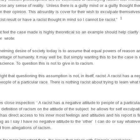
oose any sense of reality. Unless there is a guilty mind or a guilty thought th
n their opinion. This absurdity is cover for their wish to exculpate themselves.
1
cist result or have a racist thought in mind so I cannot be racist.”
feel the case made is highly theoretical so an example should help clarify 
r wrote:
helming desire of society today is to assume that equal powers of reason a
eritage of humanity. It may well be. But simply wanting this to be the case is
 science. To question this is not to give in to racism.
ight that questioning this assumption is not, in itself, racist. A racist has a ne
 people of a particular race. There is nothing racist about trying to learn what 
es close inspection: ‘ A racist has a negative attitude to people of a particula
definition of racism on the attitude of the subject he allows for self exculpat
 has direct access to his inner most feelings and attitudes and his report is fi
ng as I say I have no negative attitude to the ’other’ I can do or say whatever
 from allegations of racism.