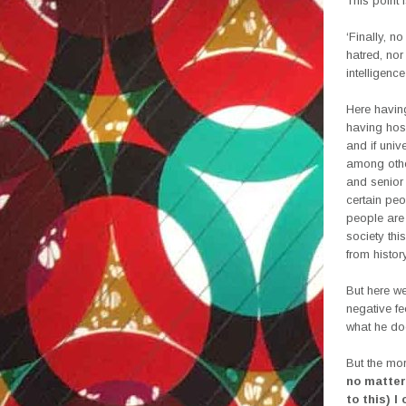
This point 
‘Finally, no
hatred, nor
intelligence
Here having
having host
and if univ
among other
and senior 
certain peo
people are 
society th
from histor
But here we
negative fe
what he do
But the mor
no matter 
to this) I