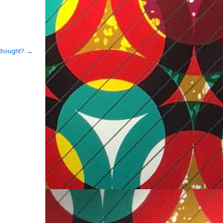
s thought?
→