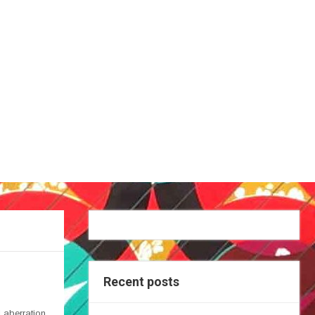
Recent posts
 aberration