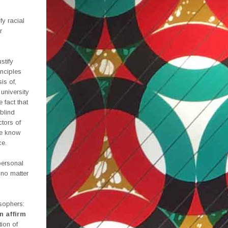
fy racial
r
stify
inciples
is of,
 university
 fact that
blind
ctors of
We know
ce.
personal
 no matter
osophers:
n affirm
tion of