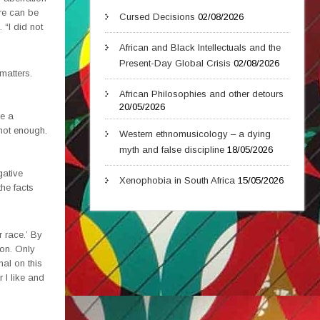
ere can be
Cursed Decisions
02/08/2026
 “I did not
African and Black Intellectuals and the
Present-Day Global Crisis
02/08/2026
matters.
African Philosophies and other detours
20/05/2026
re a
 not enough.
Western ethnomusicology – a dying
myth and false discipline
18/05/2026
gative
Xenophobia in South Africa
15/05/2026
the facts
r race.’ By
ion. Only
nal on this
 I like and