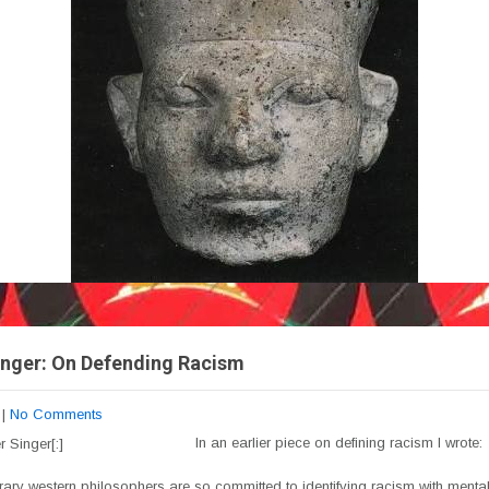
inger: On Defending Racism
|
No Comments
In an earlier piece on defining racism I wrote:
ary western philosophers are so committed to identifying racism with mental