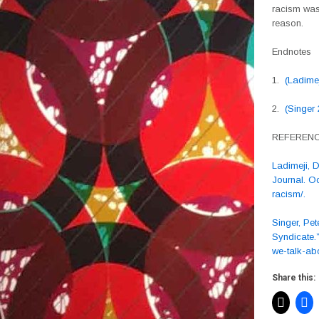
racism was 
reason.
Endnotes
1.
(Ladime
2.
(Singer
REFEREN
Ladimeji, 
Journal. O
racism/.
Singer, Pet
Syndicate.
we-talk-abo
Share this: