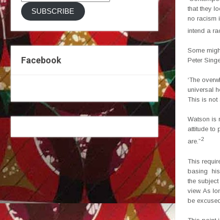
Address
that they l
SUBSCRIBE
no racism i
intend a ra
Some might 
Facebook
Peter Singe
‘The overw
universal h
This is not
Watson is r
attitude to
2
are.”
This requir
basing his 
the subject
view. As lo
be excused