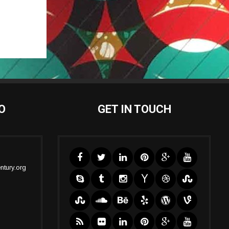
O
GET IN TOUCH
ntury.org