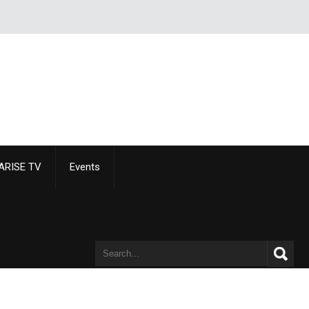
ARISE TV
Events