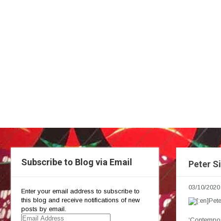
Subscribe to Blog via Email
Peter S
03/10/2020
Enter your email address to subscribe to
this blog and receive notifications of new
posts by email.
Email
‘Contempor