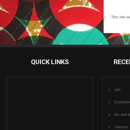
This site 
QUICK LINKS
RECE
arts
Economi
fun and t
General