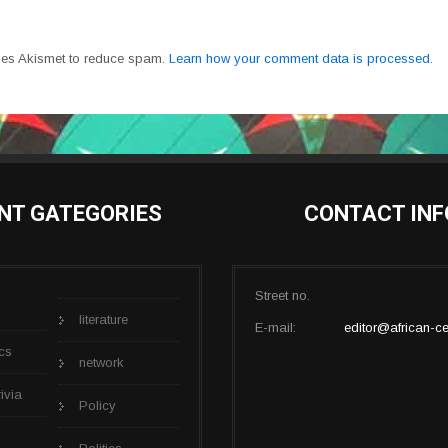
uses Akismet to reduce spam.
Learn how your comment data is processed.
NT GATEGORIES
CONTACT INF
Street no.
literature
E-mail:
editor@african-ce
cs
network
rivia
Policy