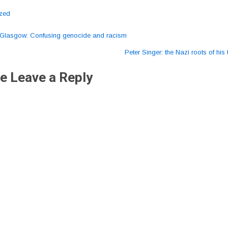
ized
Glasgow: Confusing genocide and racism
ation
Peter Singer: the Nazi roots of hi
e Leave a Reply