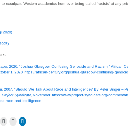
to exculpate Western academics from ever being called ‘racists’ at any pri
ji 2020)
 2007)
CES
Dapo. 2020. “Joshua Glasgow: Confusing Genocide and Racism.” African Ce
ctober 1, 2020. https://african-century.org/joshua-glasgow-confusing-genoci
er. 2007. “Should We Talk About Race and Intelligence? By Peter Singer – Pr
”
Project Syndicate
, November. https://www.project-syndicate.org/commentar
ut-race-and-intelligence.