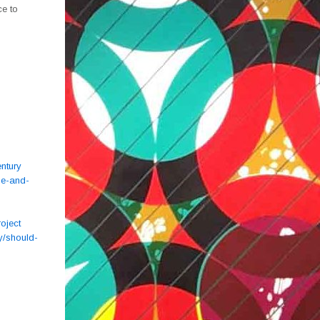
ce to
ntury
de-and-
oject
y/should-