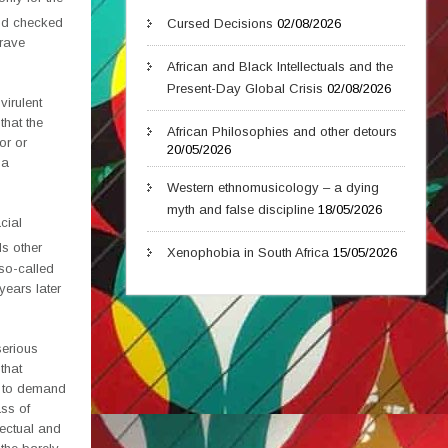
d checked
Cursed Decisions
02/08/2026
 rave
African and Black Intellectuals and the
Present-Day Global Crisis
02/08/2026
virulent
that the
African Philosophies and other detours
or or
20/05/2026
 a
Western ethnomusicology – a dying
myth and false discipline
18/05/2026
cial
ds other
Xenophobia in South Africa
15/05/2026
 so-called
years later
serious
that
us to demand
ass of
lectual and