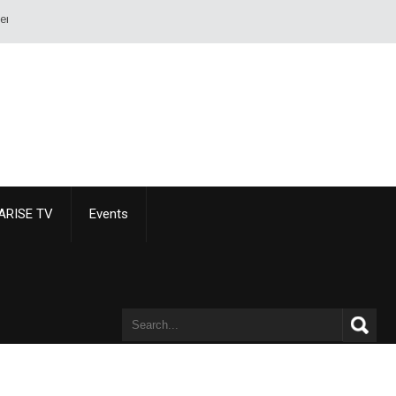
rd or pistol. - Alexandre Dumas
ARISE TV
Events