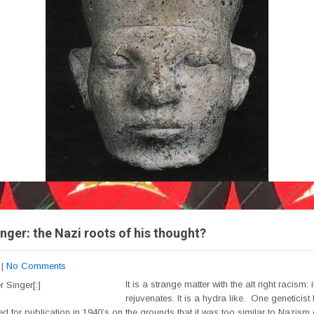
nger: the Nazi roots of his thought?
|
No Comments
It is a strange matter with the alt right racism: i
rejuvenates. It is a hydra like. One geneticist
ed for publication in 1940’s on the grounds that it was too similar to Nazism 