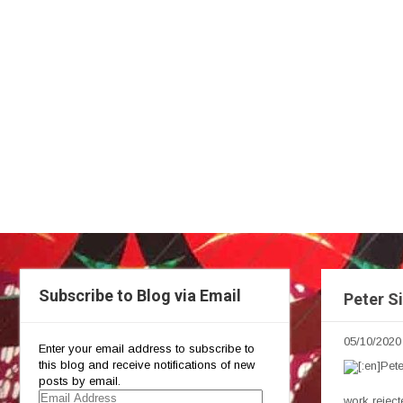
Subscribe to Blog via Email
Peter Si
05/10/2020
Enter your email address to subscribe to
this blog and receive notifications of new
posts by email.
Email
work reject