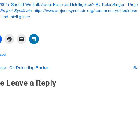
 (2007). Should We Talk About Race and Intelligence? By Peter Singer—Proje
Project Syndicate
. https://www.project-syndicate.org/commentary/should-we-
-and-intelligence
ized
nger: On Defending Racism
Sa
ation
e Leave a Reply