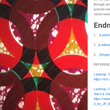
through ard
present vie
racist rese
Endn
1.
(Ladime
2.
(Ladimej
3.
(Singer
REFEREN
Ladimeji, O
https://do
Ladimeji, 
Race & Cl
https://w
e_by_JR_B