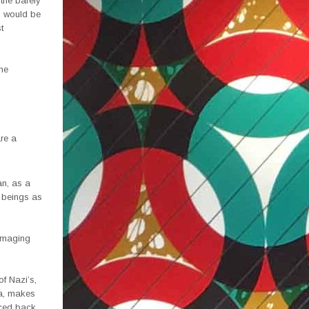
 the barely
s would be
t
the
re a
an, as a
n beings as
damaging
of Nazi’s,
ia, makes
aced back