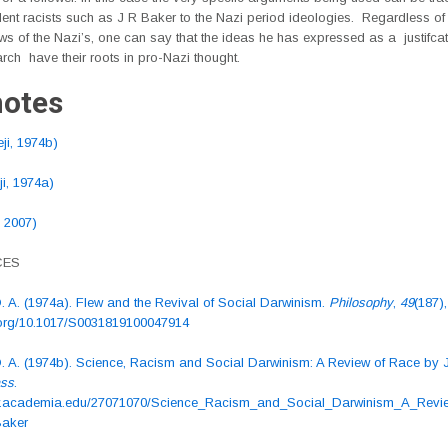
ent racists such as J R Baker to the Nazi period ideologies. Regardless of
ws of the Nazi’s, one can say that the ideas he has expressed as a justifcat
arch have their roots in pro-Nazi thought.
otes
ji, 1974b)
i, 1974a)
, 2007)
CES
. A. (1974a). Flew and the Revival of Social Darwinism.
Philosophy
,
49
(187)
i.org/10.1017/S0031819100047914
O. A. (1974b). Science, Racism and Social Darwinism: A Review of Race by 
ass
.
ww.academia.edu/27071070/Science_Racism_and_Social_Darwinism_A_Revi
aker