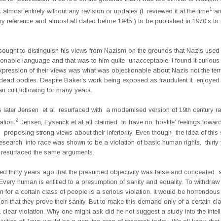
1
lmost entirely without any revision or updates (I reviewed it at the time
an
y reference and almost all dated before 1945 ) to be published in 1970’s to
sought to distinguish his views from Nazism on the grounds that Nazis used 
onable language and that was to him quite unacceptable. I found it curious 
pression of their views was what was objectionable about Nazis not the terr
f dead bodies. Despite Baker’s work being exposed as fraudulent it enjoyed
n cult following for many years.
s later Jensen et al resurfaced with a modernised version of 19th century ra
2
ation.
Jensen, Eysenck et al all claimed to have no ‘hostile’ feelings towar
 proposing strong views about their inferiority. Even though the idea of this
research’ into race was shown to be a violation of basic human rights, thirty 
 resurfaced the same arguments.
ed thirty years ago that the presumed objectivity was false and concealed 
 Every human is entitled to a presumption of sanity and equality. To withdraw 
 for a certain class of people is a serious violation. It would be horrendo
on that they prove their sanity. But to make this demand only of a certain cl
 clear violation. Why one might ask did he not suggest a study into the intel