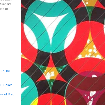
 Singer’s
ion of
, 97–101.
JR Baker.
ew_of_Rac