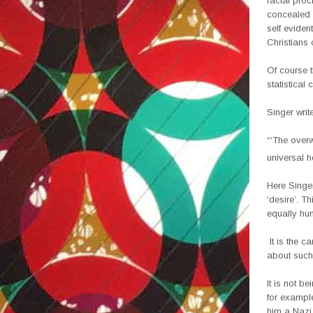
racial proc
concealed 
self eviden
Christians
Of course t
statistical 
Singer writ
“‘The over
universal h
Here Singer
‘desire’. T
equally hu
It is the c
about such
It is not b
for example
him a Nazi 