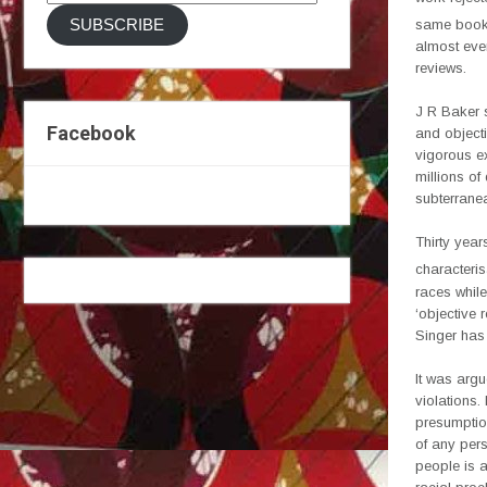
Address
SUBSCRIBE
same book a
almost ever
reviews.
J R Baker 
Facebook
and objecti
vigorous ex
millions o
subterranea
Thirty year
characteris
races while
‘objective 
Singer has
It was argu
violations.
presumption
of any pers
people is a