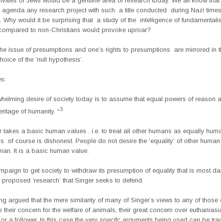
livities of Jews would be a genuine area of research today. We all know that
agenda any research project with such a title conducted during Nazi time
t. Why would it be surprising that a study of the intelligence of fundamentalis
 compared to non-Christians would provoke uproar?
he issue of presumptions and one’s rights to presumptions are mirrored in 
choice of the ’null hypothesis’.
es:
whelming desire of society today is to assume that equal powers of reason a
3
eritage of humanity. “
 takes a basic human values . i.e. to treat all other humans as equally hum
his of course is dishonest. People do not desire the ‘equality’ of other huma
man. It is a basic human value.
ampaign to get society to withdraw its presumption of equality that is most 
 proposed ‘research’ that Singer seeks to defend.
eing argued that the mere similarity of many of Singer’s views to any of those 
 their concern for the welfare of animals, their great concern over euthanias
or a follower. In this case the very specifc arguments being used can be tr