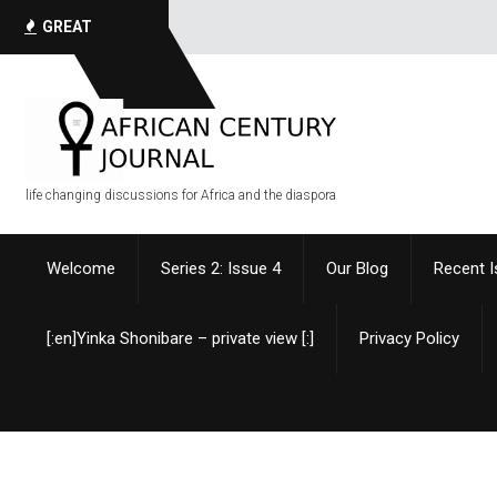
I have always h
GREAT
QUOTES
life changing discussions for Africa and the diaspora
Welcome
Series 2: Issue 4
Our Blog
Recent 
[:en]Yinka Shonibare – private view [:]
Privacy Policy