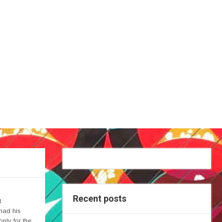
Recent posts
t
 had his
only for the