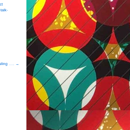
ct
talk-
iling …..
→