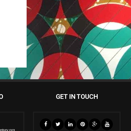
O
GET IN TOUCH
ntury.org