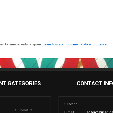
uses Akismet to reduce spam.
Learn how your comment data is processed.
NT GATEGORIES
CONTACT INF
Street no.
literature
E-mail:
editor@african-ce