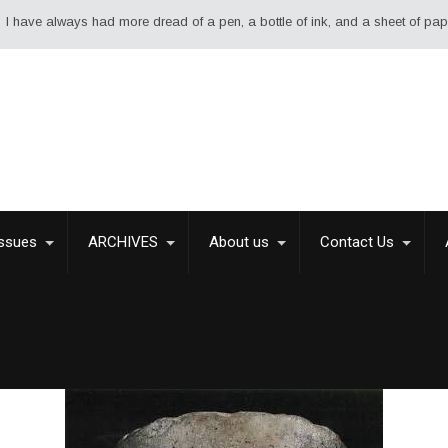
ad more dread of a pen, a bottle of ink, and a sheet of paper than of a swo
Issues
ARCHIVES
About us
Contact Us