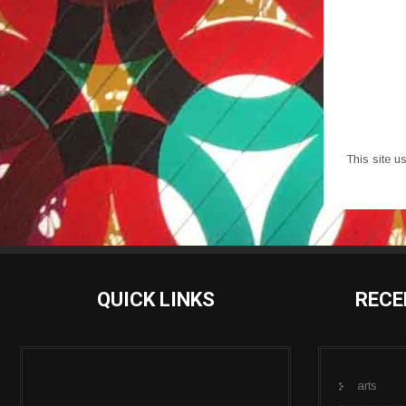
This site 
QUICK LINKS
RECE
arts