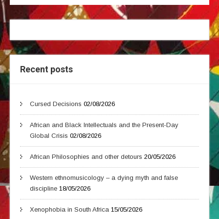
Recent posts
Cursed Decisions
02/08/2026
African and Black Intellectuals and the Present-Day
Global Crisis
02/08/2026
African Philosophies and other detours
20/05/2026
Western ethnomusicology – a dying myth and false
discipline
18/05/2026
Xenophobia in South Africa
15/05/2026