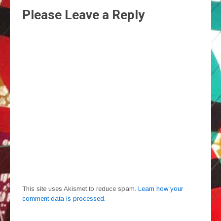
Please Leave a Reply
This site uses Akismet to reduce spam.
Learn how your
comment data is processed.