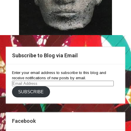
Subscribe to Blog via Email
Enter your email address to subscribe to this blog and
receive notifications of new posts by email.
Email
Address
SUBSCRIBE
Facebook