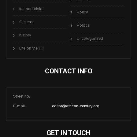
fun and trivia
Policy
General
Politics
history
Uncategorized
Life on the Hill
CONTACT INFO
Street no.
E-mail:
editor@african-century.org
GET IN TOUCH