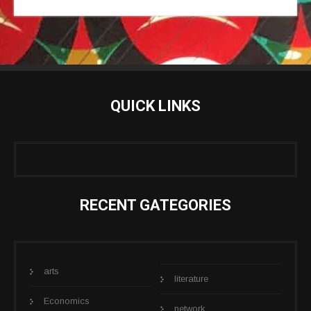
QUICK LINKS
RECENT GATEGORIES
arts
literature
Economics
network