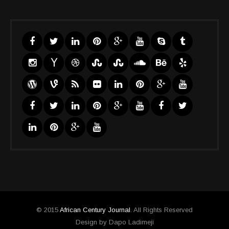
© 2015
African Century Journal
. All Rights Reserved
Design by Dapo Ladimeji