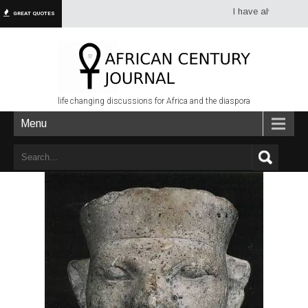
I have always had more
GREAT QUOTES
life changing discussions for Africa and the diaspora
Menu