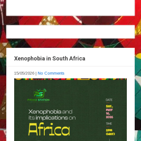
Xenophobia in South Africa
15/05/2026
|
No Comments