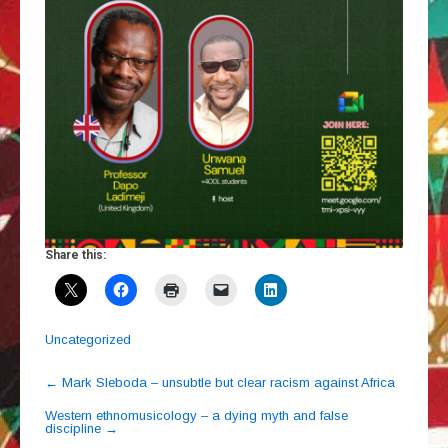
Share this:
Uncategorized
Post
←
Mark Sleboda – unsubtle but clear racism against Africa
navigation
Western ethnomusicology – a dying myth and false
discipline
→