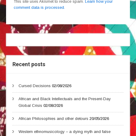
This site uses Akismet to reduce spam.
Learn how your
comment data is processed.
Recent posts
Cursed Decisions
02/08/2026
African and Black Intellectuals and the Present-Day
Global Crisis
02/08/2026
African Philosophies and other detours
20/05/2026
Western ethnomusicology – a dying myth and false