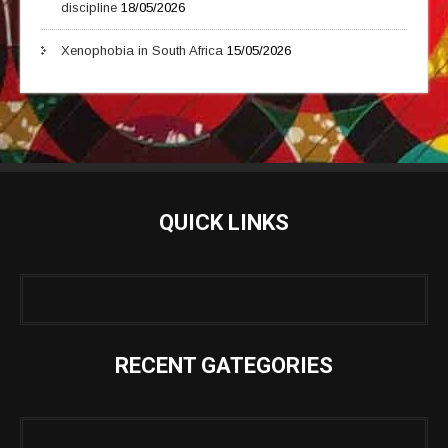
discipline
18/05/2026
Xenophobia in South Africa
15/05/2026
QUICK LINKS
RECENT GATEGORIES