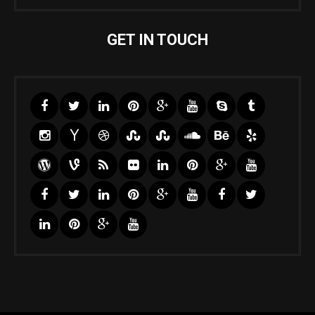
GET IN TOUCH