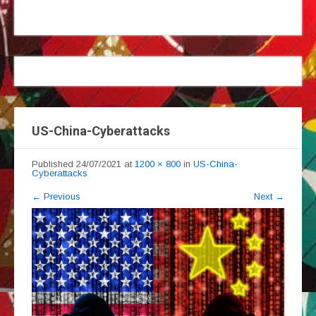
US-China-Cyberattacks
Published
24/07/2021
at
1200 × 800
in
US-China-
Cyberattacks
←
Previous
Next
→