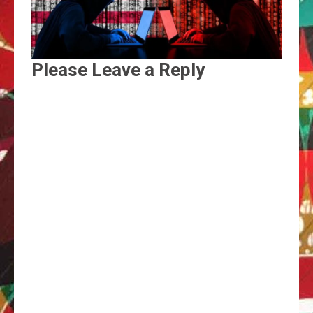
Please Leave a Reply