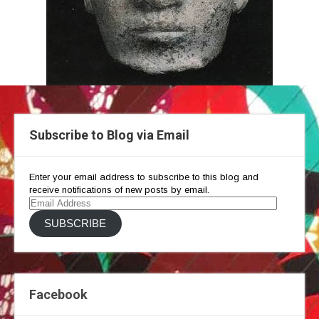
Subscribe to Blog via Email
Enter your email address to subscribe to this blog and
receive notifications of new posts by email.
Email
Address
SUBSCRIBE
Facebook