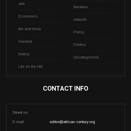
arts
literature
Economics
network
fun and trivia
Policy
General
Politics
history
Uncategorized
Life on the Hill
CONTACT INFO
Street no.
E-mail:
editor@african-century.org