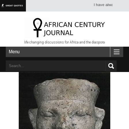
I have always had more dr
GREAT QUOTES
life changing discussions for Africa and the diaspora
Menu