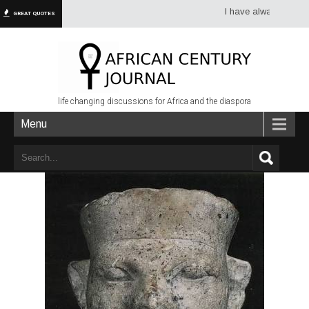
I have always had more dr
GREAT QUOTES
life changing discussions for Africa and the diaspora
Menu