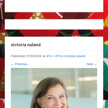
victoria nuland
Published
27/03/2022
at
474 × 473
in
victoria nuland
←
Previous
Next
→