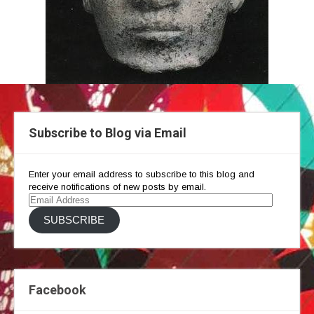
Subscribe to Blog via Email
Enter your email address to subscribe to this blog and
receive notifications of new posts by email.
Email
Address
SUBSCRIBE
Facebook