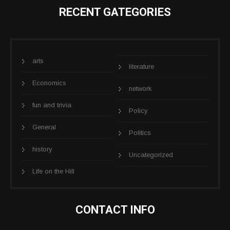
RECENT GATEGORIES
arts
literature
Economics
network
fun and trivia
Policy
General
Politics
history
Uncategorized
Life on the Hill
CONTACT INFO