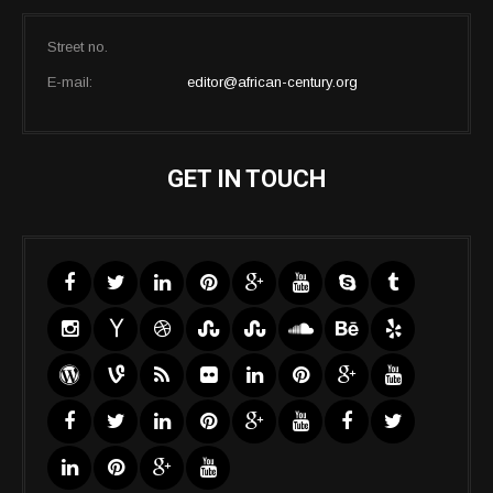
Street no.
E-mail:
editor@african-century.org
GET IN TOUCH