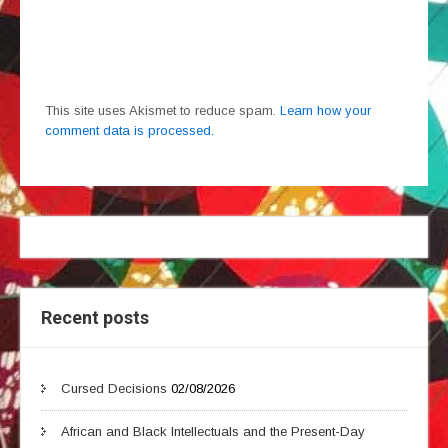
This site uses Akismet to reduce spam.
Learn how your
comment data is processed.
Recent posts
Cursed Decisions
02/08/2026
African and Black Intellectuals and the Present-Day