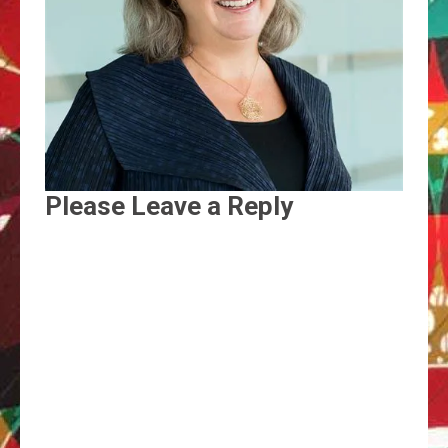
Please Leave a Reply