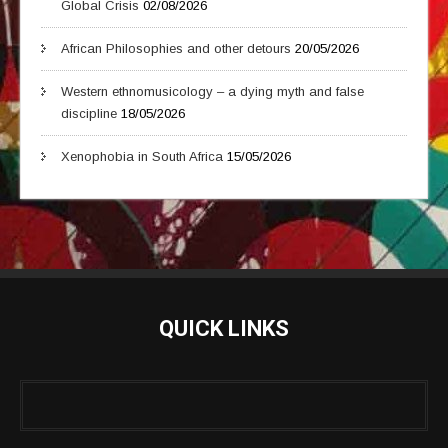
Global Crisis
02/08/2026
African Philosophies and other detours
20/05/2026
Western ethnomusicology – a dying myth and false
discipline
18/05/2026
Xenophobia in South Africa
15/05/2026
QUICK LINKS