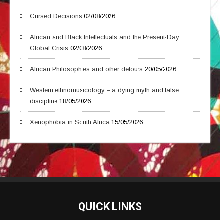
Cursed Decisions
02/08/2026
African and Black Intellectuals and the Present-Day
Global Crisis
02/08/2026
African Philosophies and other detours
20/05/2026
Western ethnomusicology – a dying myth and false
discipline
18/05/2026
Xenophobia in South Africa
15/05/2026
QUICK LINKS