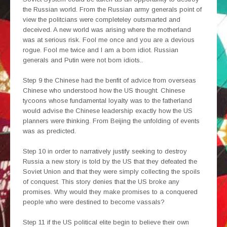
the Russian world. From the Russian army generals point of
view the politcians were completeley outsmarted and
deceived. A new world was arising where the motherland
was at serious risk. Fool me once and you are a devious
rogue. Fool me twice and I am a born idiot. Russian
generals and Putin were not born idiots..
Step 9 the Chinese had the benfit of advice from overseas
Chinese who understood how the US thought. Chinese
tycoons whose fundamental loyalty was to the fatherland
would advise the Chinese leadership exactly how the US
planners were thinking. From Beijing the unfolding of events
was as predicted.
Step 10 in order to narratively justify seeking to destroy
Russia a new story is told by the US that they defeated the
Soviet Union and that they were simply collecting the spoils
of conquest. This story denies that the US broke any
promises. Why would they make promises to a conquered
people who were destined to become vassals?
Step 11 if the US political elite begin to believe their own