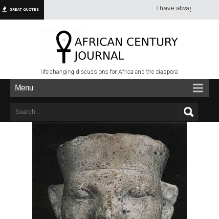
I have always had more dread
GREAT QUOTES
life changing discussions for Africa and the diaspora
Menu