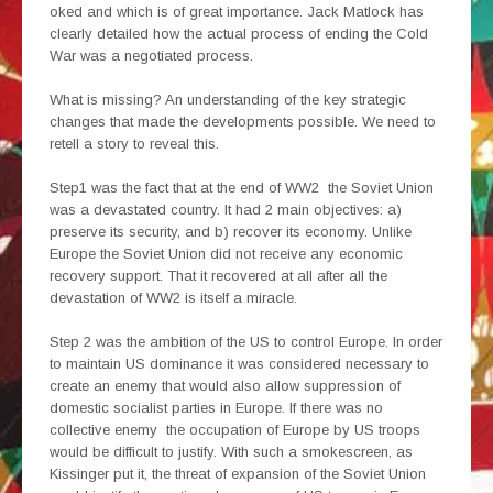
oked and which is of great importance. Jack Matlock has
clearly detailed how the actual process of ending the Cold
War was a negotiated process.
What is missing? An understanding of the key strategic
changes that made the developments possible. We need to
retell a story to reveal this.
Step1 was the fact that at the end of WW2 the Soviet Union
was a devastated country. It had 2 main objectives: a)
preserve its security, and b) recover its economy. Unlike
Europe the Soviet Union did not receive any economic
recovery support. That it recovered at all after all the
devastation of WW2 is itself a miracle.
Step 2 was the ambition of the US to control Europe. In order
to maintain US dominance it was considered necessary to
create an enemy that would also allow suppression of
domestic socialist parties in Europe. If there was no
collective enemy the occupation of Europe by US troops
would be difficult to justify. With such a smokescreen, as
Kissinger put it, the threat of expansion of the Soviet Union