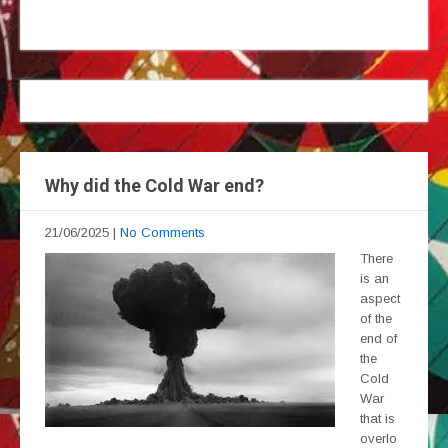
Why did the Cold War end?
21/06/2025
|
No Comments
There
is an
aspect
of the
end of
the
Cold
War
that is
overlo