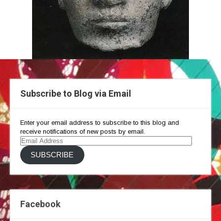
Subscribe to Blog via Email
Enter your email address to subscribe to this blog and
receive notifications of new posts by email.
Email
Address
SUBSCRIBE
Facebook