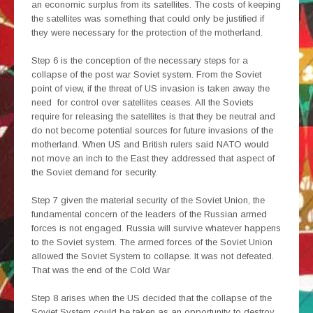
an economic surplus from its satellites. The costs of keeping
the satellites was something that could only be justified if
they were necessary for the protection of the motherland.
Step 6 is the conception of the necessary steps for a
collapse of the post war Soviet system. From the Soviet
point of view, if the threat of US invasion is taken away the
need for control over satellites ceases. All the Soviets
require for releasing the satellites is that they be neutral and
do not become potential sources for future invasions of the
motherland. When US and British rulers said NATO would
not move an inch to the East they addressed that aspect of
the Soviet demand for security.
Step 7 given the material security of the Soviet Union, the
fundamental concern of the leaders of the Russian armed
forces is not engaged. Russia will survive whatever happens
to the Soviet system. The armed forces of the Soviet Union
allowed the Soviet System to collapse. It was not defeated.
That was the end of the Cold War
Step 8 arises when the US decided that the collapse of the
Soviet System could be taken as an opportunity to destroy