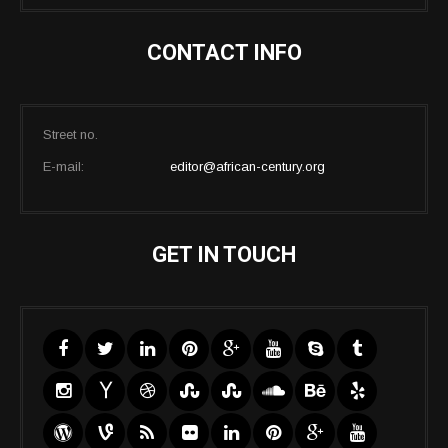
CONTACT INFO
Street no.
E-mail:
editor@african-century.org
GET IN TOUCH