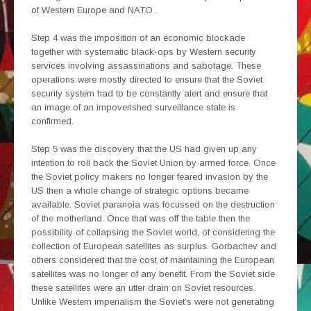
of Western Europe and NATO .
Step 4 was the imposition of an economic blockade
together with systematic black-ops by Western security
services involving assassinations and sabotage. These
operations were mostly directed to ensure that the Soviet
security system had to be constantly alert and ensure that
an image of an impoverished surveillance state is
confirmed.
Step 5 was the discovery that the US had given up any
intention to roll back the Soviet Union by armed force. Once
the Soviet policy makers no longer feared invasion by the
US then a whole change of strategic options became
available. Soviet paranoia was focussed on the destruction
of the motherland. Once that was off the table then the
possibility of collapsing the Soviet world, of considering the
collection of European satellites as surplus. Gorbachev and
others considered that the cost of maintaining the European
satellites was no longer of any benefit. From the Soviet side
these satellites were an utter drain on Soviet resources.
Unlike Western imperialism the Soviet’s were not generating