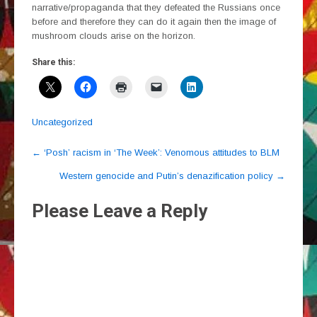
narrative/propaganda that they defeated the Russians once
before and therefore they can do it again then the image of
mushroom clouds arise on the horizon.
Share this:
Uncategorized
Post
←
‘Posh’ racism in ‘The Week’: Venomous attitudes to BLM
navigation
Western genocide and Putin’s denazification policy
→
Please Leave a Reply