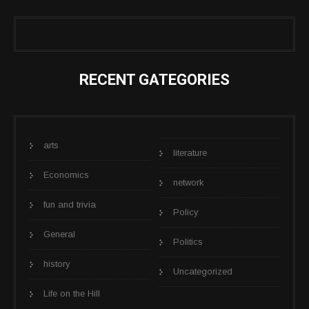
RECENT GATEGORIES
arts
literature
Economics
network
fun and trivia
Policy
General
Politics
history
Uncategorized
Life on the Hill