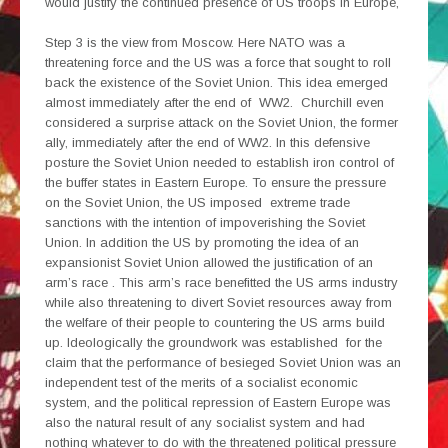
would justify the continued presence of US troops in Europe,
Step 3 is the view from Moscow. Here NATO was a
threatening force and the US was a force that sought to roll
back the existence of the Soviet Union. This idea emerged
almost immediately after the end of WW2. Churchill even
considered a surprise attack on the Soviet Union, the former
ally, immediately after the end of WW2. In this defensive
posture the Soviet Union needed to establish iron control of
the buffer states in Eastern Europe. To ensure the pressure
on the Soviet Union, the US imposed extreme trade
sanctions with the intention of impoverishing the Soviet
Union. In addition the US by promoting the idea of an
expansionist Soviet Union allowed the justification of an
arm’s race . This arm’s race benefitted the US arms industry
while also threatening to divert Soviet resources away from
the welfare of their people to countering the US arms build
up. Ideologically the groundwork was established for the
claim that the performance of besieged Soviet Union was an
independent test of the merits of a socialist economic
system, and the political repression of Eastern Europe was
also the natural result of any socialist system and had
nothing whatever to do with the threatened political pressure