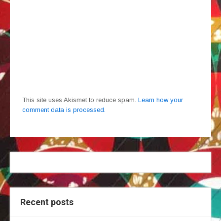
This site uses Akismet to reduce spam.
Learn how your
comment data is processed.
Recent posts