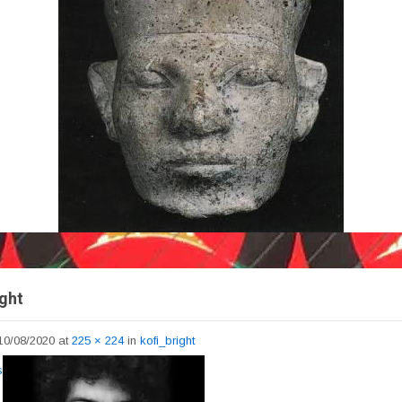
ight
10/08/2020
at
225 × 224
in
kofi_bright
s