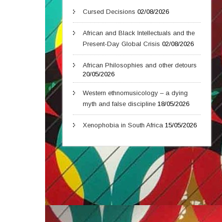
Cursed Decisions
02/08/2026
African and Black Intellectuals and the
Present-Day Global Crisis
02/08/2026
African Philosophies and other detours
20/05/2026
Western ethnomusicology – a dying
myth and false discipline
18/05/2026
Xenophobia in South Africa
15/05/2026