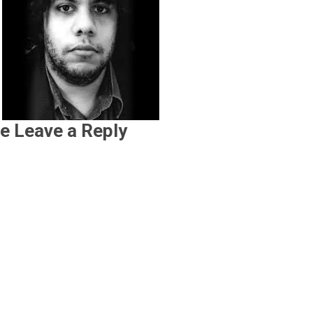
e Leave a Reply