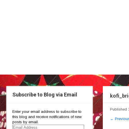
Subscribe to Blog via Email
kofi_br
Published
Enter your email address to subscribe to
this blog and receive notifications of new
←
Previou
posts by email.
Email