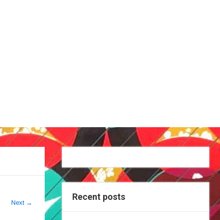
Recent posts
Next
→