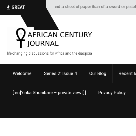
 pen, a bottle of ink, and a sheet of paper than of a sword or pistol. - Al
GREAT
QUOTES
life changing discussions for Africa and the diaspora
Welcome
Series 2: Issue 4
Our Blog
Recent 
[:en]Yinka Shonibare – private view [:]
Privacy Policy