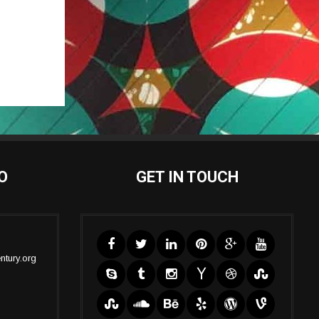
O
GET IN TOUCH
ntury.org