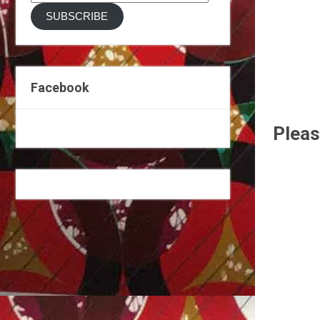
Address
SUBSCRIBE
Facebook
Pleas