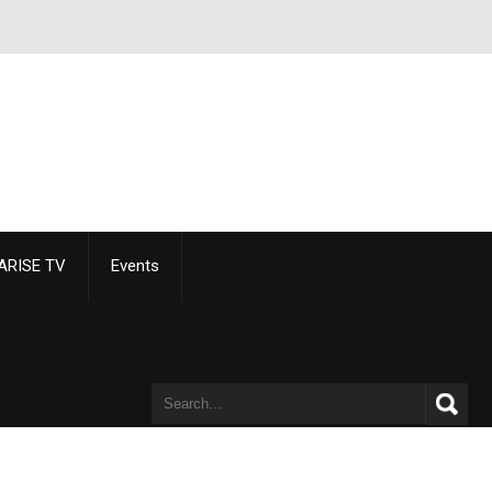
ARISE TV
Events