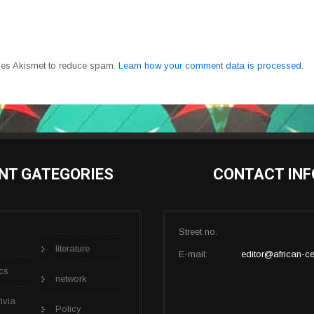
uses Akismet to reduce spam.
Learn how your comment data is processed.
NT GATEGORIES
CONTACT INF
Street no.
literature
E-mail:
editor@african-ce
cs
network
rivia
Policy