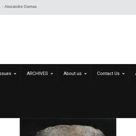
exandre Dumas
Issues
ARCHIVES
About us
Contact Us