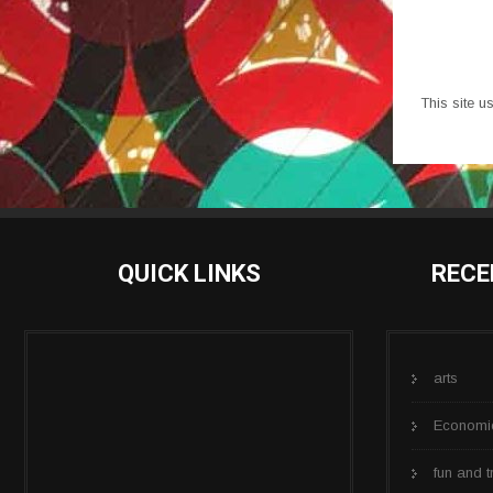
This site 
QUICK LINKS
RECE
arts
Economi
fun and t