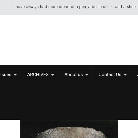
 always had more dread of a pen, a bottle of ink, and a sheet of paper than
Issues
ARCHIVES
About us
Contact Us