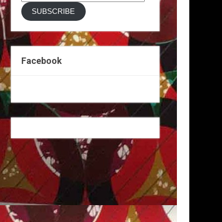
Address
SUBSCRIBE
Facebook