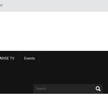
 of a sword or pistol. - Alexandre Dumas
ARISE TV
Events