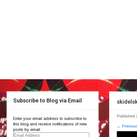
Subscribe to Blog via Email
skidelsk
Published
Enter your email address to subscribe to
this blog and receive notifications of new
←
Previou
posts by email.
Email