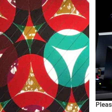
Pleas