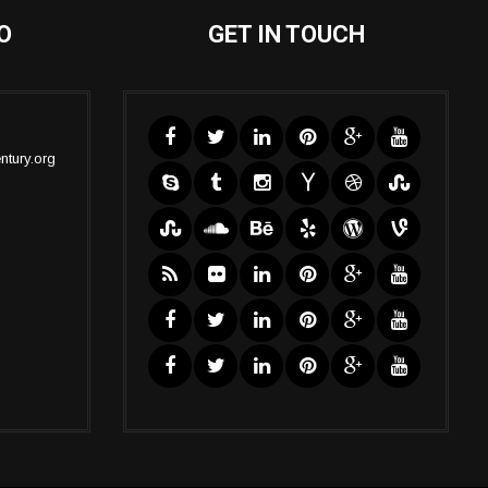
O
GET IN TOUCH
ntury.org