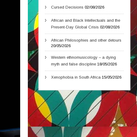
Cursed Decisions
02/08/2026
African and Black Intellectuals and the
Present-Day Global Crisis
02/08/2026
African Philosophies and other detours
20/05/2026
Western ethnomusicology – a dying
myth and false discipline
18/05/2026
Xenophobia in South Africa
15/05/2026