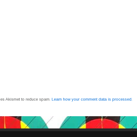
uses Akismet to reduce spam.
Learn how your comment data is processed.