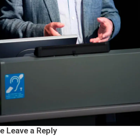
e Leave a Reply