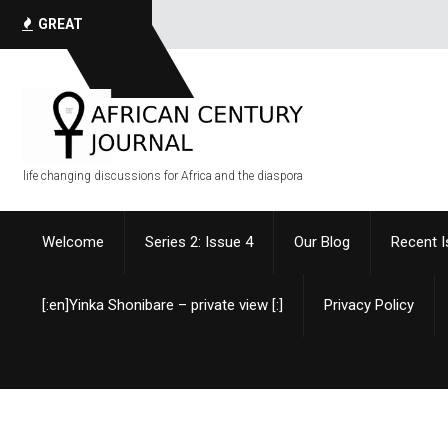
I have
GREAT
QUOTES
life changing discussions for Africa and the diaspora
Welcome
Series 2: Issue 4
Our Blog
Recent 
[:en]Yinka Shonibare – private view [:]
Privacy Policy