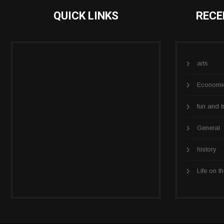
QUICK LINKS
RECE
arts
Economi
fun and t
General
history
Life on th