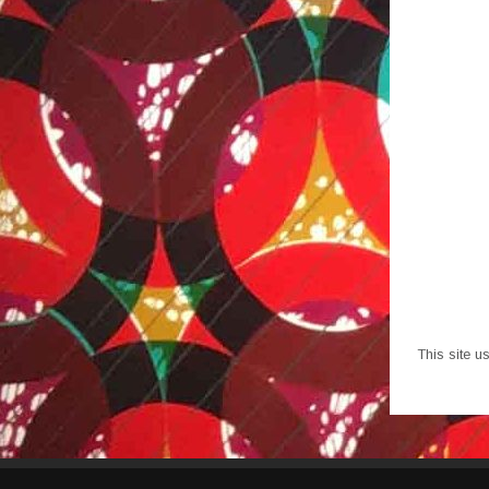
This site 