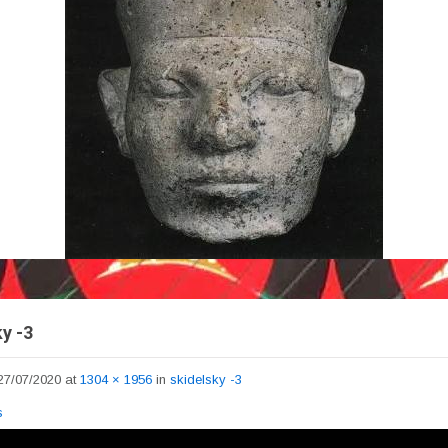
y -3
27/07/2020
at
1304 × 1956
in
skidelsky -3
s