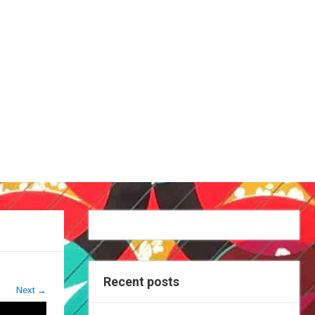
Recent posts
Next
→