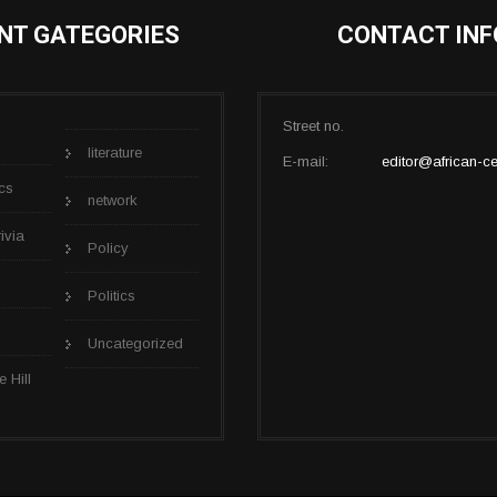
NT GATEGORIES
CONTACT INF
Street no.
literature
E-mail:
editor@african-ce
cs
network
rivia
Policy
Politics
Uncategorized
e Hill